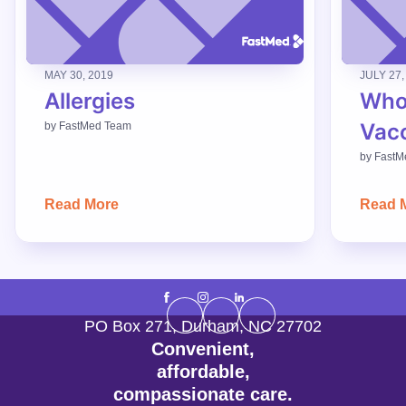
MAY 30, 2019
JULY 27,
Allergies
Who
Vac
by
FastMed Team
by
FastM
Read More
Read 
PO Box 271
,
Durham
,
NC
27702
Convenient,
affordable,
compassionate care.