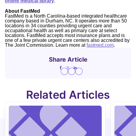
online medical library
.
About FastMed
FastMed is a North Carolina-based integrated healthcare
company based in Durham, NC. It operates more than 50
locations in 34 counties providing urgent care and
occupational health as well as primary care at select
locations. FastMed accepts most insurance plans and is
one of a few private urgent care centers also accredited by
The Joint Commission. Learn more at
fastmed.com
.
Share Article
Related Articles