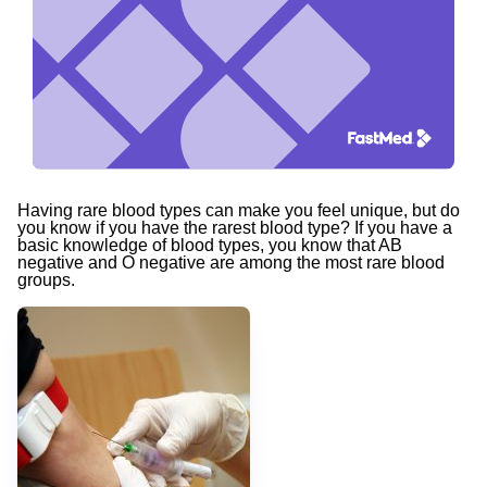
Having rare blood types can make you feel unique, but do
you know if you have
the rarest blood type? If you have a
basic knowledge of blood types, you know that AB
negative and O negative are among the most rare blood
groups.