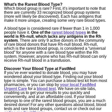
What’s the Rarest Blood Type?
Which blood group is rare? First, it’s important to note that
there are currently 33 recognized blood group systems
(more will likely be discovered). Each has antigens that
make it more unique, creating some very rare blood types.
A blood type is considered rare if fewer than 1 in 1,000
people have it.
One of the
rarest blood types
in the
world is Rh-null, which lacks any antigens in the Rh
system
. There are only
9 active donors
in the community
of rare blood donors that have Rh-null blood. Rh-null,
which is the rarest blood group, is considered a “universal
blood” for anyone with a rare blood type within the Rh
system. However, anyone who has Rh-null blood can only
receive Rh-null blood in a transfusion.
Discover Your Blood Type at FastMed
If you’ve ever wanted to donate blood, you may have
wondered about your blood type. Finding out your blood
type is simple. You can purchase a blood test kit from most
pharmacies, or you can stop by
your local FastMed
Urgent Care
for a
blood test
. We have on-site labs,
enabling us to get your results to you quickly and
conveniently, and at an affordable cost. If your blood
belongs to one of the rarest blood groups, you are a much
desired donor! For any other questions about blood, blood
tests and rare blood groups, contact us or check out our