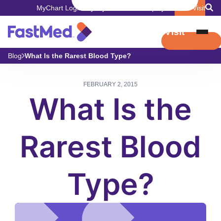
MyChart Login
Pay My Bill
Careers
Employers
Book Visit
Book Visit
Blog
What Is the Rarest Blood Type?
FEBRUARY 2, 2015
What Is the
Rarest Blood
Type?