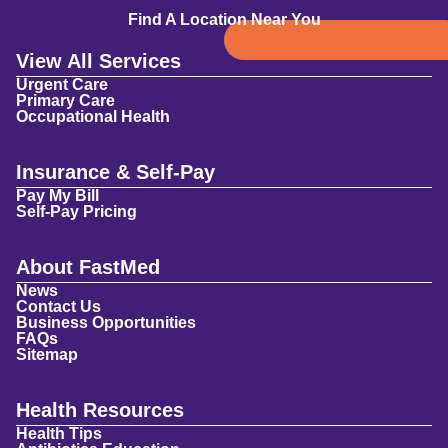
Find A Location Near You
View All Services
Urgent Care
Primary Care
Occupational Health
Insurance & Self-Pay
Pay My Bill
Self-Pay Pricing
About FastMed
News
Contact Us
Business Opportunities
FAQs
Sitemap
Health Resources
Health Tips