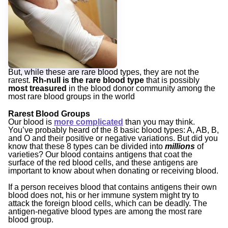
But, while these are rare blood types, they are not the
rarest.
Rh-null is the rare blood type
that is possibly
most treasured
in the blood donor community among the
most rare blood groups in the world
Rarest Blood Groups
Our blood is
more complicated
than you may think.
You’ve probably heard of the 8 basic blood types: A, AB, B,
and O and their positive or negative variations. But did you
know that these 8 types can be divided into
millions
of
varieties? Our blood contains antigens that coat the
surface of the red blood cells, and these antigens are
important to know about when donating or receiving blood.
If a person receives blood that contains antigens their own
blood does not, his or her immune system might try to
attack the foreign blood cells, which can be deadly. The
antigen-negative blood types are among the most rare
blood group.