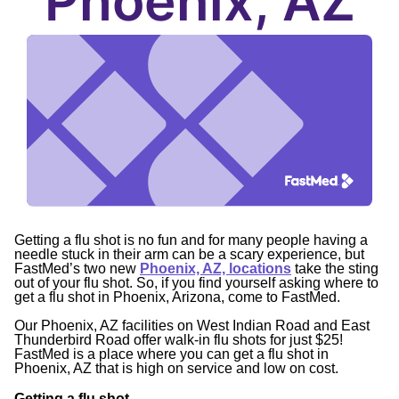
Phoenix, AZ
Getting a flu shot is no fun and for many people having a
needle stuck in their arm can be a scary experience, but
FastMed’s two new
Phoenix, AZ, locations
take the sting
out of your flu shot. So, if you find yourself asking where to
get a flu shot in Phoenix, Arizona, come to FastMed.
Our Phoenix, AZ facilities on West Indian Road and East
Thunderbird Road offer walk-in flu shots for just $25!
FastMed is a place where you can get a flu shot in
Phoenix, AZ that is high on service and low on cost.
Getting a flu shot