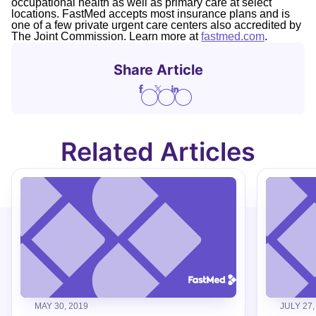
occupational health as well as primary care at select
locations. FastMed accepts most insurance plans and is
one of a few private urgent care centers also accredited by
The Joint Commission. Learn more at
fastmed.com
.
Share Article
Related Articles
MAY 30, 2019
JULY 27,