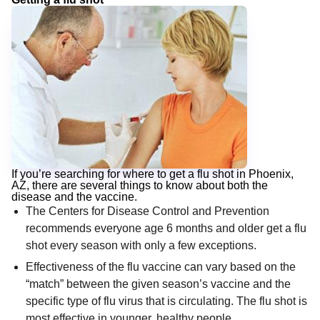
If you’re searching for where to get a flu shot in Phoenix,
AZ, there are several things to know about both the
disease and the vaccine.
The Centers for Disease Control and Prevention
recommends everyone age 6 months and older get a flu
shot every season with only a few exceptions.
Effectiveness of the flu vaccine can vary based on the
“match” between the given season’s vaccine and the
specific type of flu virus that is circulating. The flu shot is
most effective in younger, healthy people.