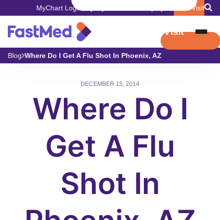
MyChart Login
Pay My Bill
Careers
Employers
Book Visit
Book Visit
Blog
Where Do I Get A Flu Shot In Phoenix, AZ
DECEMBER 15, 2014
Where Do I
Get A Flu
Shot In