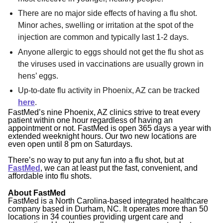
There are no major side effects of having a flu shot.
Minor aches, swelling or irritation at the spot of the
injection are common and typically last 1-2 days.
Anyone allergic to eggs should not get the flu shot as
the viruses used in vaccinations are usually grown in
hens’ eggs.
Up-to-date flu activity in Phoenix, AZ can be tracked
here
.
FastMed’s nine Phoenix, AZ clinics strive to treat every
patient within one hour regardless of having an
appointment or not. FastMed is open 365 days a year with
extended weeknight hours. Our two new locations are
even open until 8 pm on Saturdays.
There’s no way to put any fun into a flu shot, but at
FastMed
, we can at least put the fast, convenient, and
affordable into flu shots.
About FastMed
FastMed is a North Carolina-based integrated healthcare
company based in Durham, NC. It operates more than 50
locations in 34 counties providing urgent care and