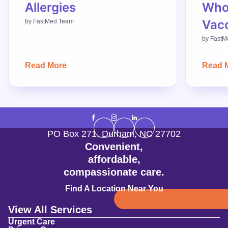
Allergies
Who
Vac
by
FastMed Team
by
FastM
Read More
Read 
PO Box 271
,
Durham
,
NC
27702
Convenient,
affordable,
compassionate care.
Find A Location Near You
View All Services
Urgent Care