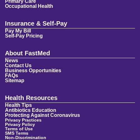
Primary Care
Occupational Health
Insurance & Self-Pay
Pay My Bill
Self-Pay Pricing
About FastMed
News
Contact Us
Business Opportunities
FAQs
Sitemap
Health Resources
Health Tips
Antibiotics Education
Protecting Against Coronavirus
Privacy Practices
Privacy Policy
Terms of Use
SMS Terms
Non-Discrimination