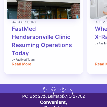
OCTOBER 1, 2024
JUNE 20
FastMed
When
Hendersonville Clinic
X-R
Resuming Operations
by
FastM
Today
by
FastMed Team
Read More
Read 
PO Box 271
,
Durham
,
NC
27702
Convenient,