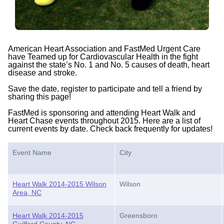
American Heart Association and FastMed Urgent Care
have Teamed up for Cardiovascular Health in the fight
against the state’s No. 1 and No. 5 causes of death, heart
disease and stroke.
Save the date, register to participate and tell a friend by
sharing this page!
FastMed is sponsoring and attending Heart Walk and
Heart Chase events throughout 2015. Here are a list of
current events by date. Check back frequently for updates!
Event Name
City
Heart Walk 2014-2015 Wilson
Wilson
Area, NC
Heart Walk 2014-2015
Greensboro