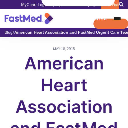
MyChart Login
Pay My Bill
Careers
Employers
Book Visit
Book Visit
Blog
American Heart Association and FastMed Urgent Care Tea
MAY 18, 2015
American
Heart
Association