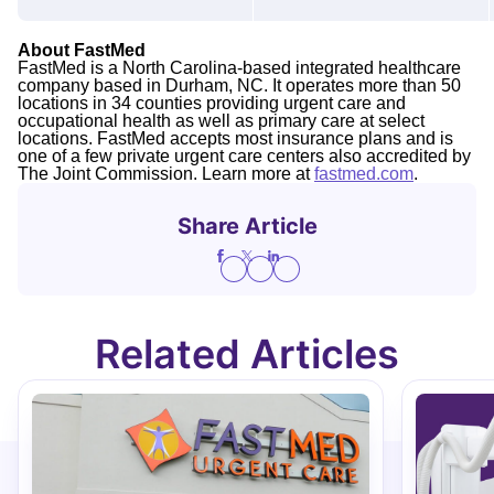
About FastMed
FastMed is a North Carolina-based integrated healthcare
company based in Durham, NC. It operates more than 50
locations in 34 counties providing urgent care and
occupational health as well as primary care at select
locations. FastMed accepts most insurance plans and is
one of a few private urgent care centers also accredited by
The Joint Commission. Learn more at
fastmed.com
.
Share Article
Related Articles