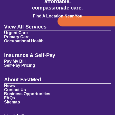
affordable,
compassionate care.
Find A Location Near You
View All Services
Urgent Care
Primary Care
Occupational Health
Insurance & Self-Pay
Pay My Bill
Self-Pay Pricing
About FastMed
News
Contact Us
Business Opportunities
FAQs
Sitemap