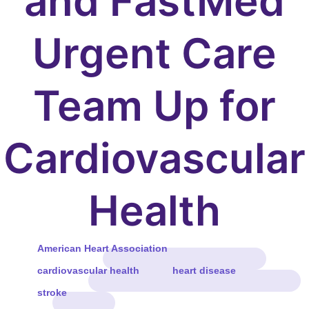
and FastMed
Urgent Care
Team Up for
Cardiovascular
Health
American Heart Association
cardiovascular health
heart disease
stroke