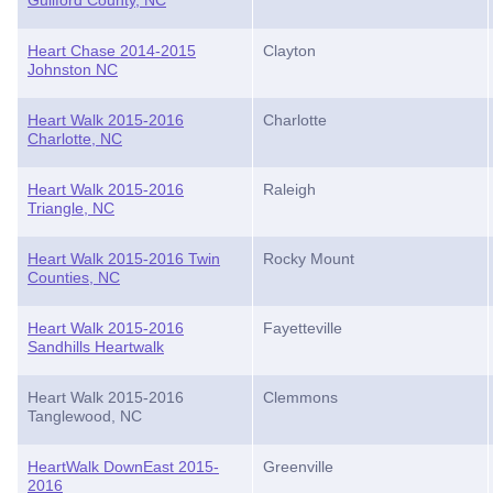
Guilford County, NC
Heart Chase 2014-2015
Clayton
Johnston NC
Heart Walk 2015-2016
Charlotte
Charlotte, NC
Heart Walk 2015-2016
Raleigh
Triangle, NC
Heart Walk 2015-2016 Twin
Rocky Mount
Counties, NC
Heart Walk 2015-2016
Fayetteville
Sandhills Heartwalk
Heart Walk 2015-2016
Clemmons
Tanglewood, NC
HeartWalk DownEast 2015-
Greenville
2016