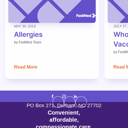
MAY 30, 2019
JULY 27,
Allergies
Who
Vac
by
FastMed Team
by
FastM
Read More
Read 
PO Box 271
,
Durham
,
NC
27702
Convenient,
affordable,
compassionate care.