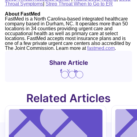
Throat Symptoms
|
Strep Throat When to Go to ER
About FastMed
FastMed is a North Carolina-based integrated healthcare
company based in Durham, NC. It operates more than 50
locations in 34 counties providing urgent care and
occupational health as well as primary care at select
locations. FastMed accepts most insurance plans and is
one of a few private urgent care centers also accredited by
The Joint Commission. Learn more at
fastmed.com
.
Share Article
Related Articles