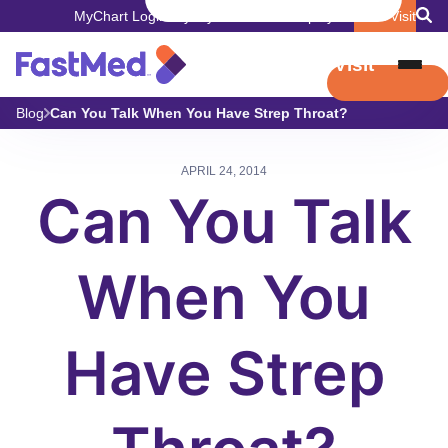
MyChart Login
Pay My Bill
Careers
Employers
Book Visit
Book Visit
Blog
Can You Talk When You Have Strep Throat?
APRIL 24, 2014
Can You Talk
When You
Have Strep