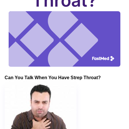
Throat?
Can You Talk When You Have Strep Throat?