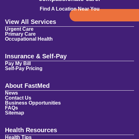
Find A Location Near You
View All Services
Urgent Care
Primary Care
Occupational Health
Insurance & Self-Pay
Pay My Bill
Self-Pay Pricing
About FastMed
News
Contact Us
Business Opportunities
FAQs
Sitemap
Health Resources
Health Tips