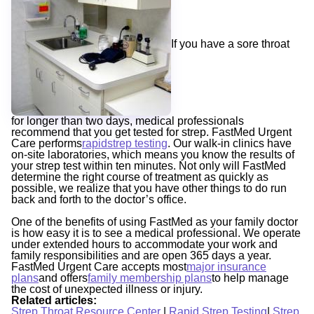
If you have a sore throat
for longer than two days, medical professionals
recommend that you get tested for strep. FastMed Urgent
Care performs
rapidstrep testing
. Our walk-in clinics have
on-site laboratories, which means you know the results of
your strep test within ten minutes. Not only will FastMed
determine the right course of treatment as quickly as
possible, we realize that you have other things to do run
back and forth to the doctor’s office.
One of the benefits of using FastMed as your family doctor
is how easy it is to see a medical professional. We operate
under extended hours to accommodate your work and
family responsibilities and are open 365 days a year.
FastMed Urgent Care accepts most
major insurance
plans
and offers
family membership plans
to help manage
the cost of unexpected illness or injury.
Related articles:
Strep Throat Resource Center
|
Rapid Strep Testing
|
Strep