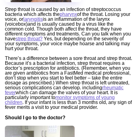
Strep throat is caused by an infection of streptococcus
bacteria which affects the
pharynx
of the throat. Losing your
voice, or
laryngitis
is an inflammation of the larynx
(voicebox)and is usually caused by a virus like the
common cold. Though both affect the throat, they have
different symptoms and treatments. Can you talk when you
have
strep throat?
Yes, but depending on the severity of
your symptoms, your voice maybe hoarse and talking may
hurt your throat.
There’s a difference between a sore throat and strep throat.
Because it’s a bacterial infection, strep throat requires a
doctor’s prescription for antibiotics. (Remember, when you
are given antibiotics from a FastMed medical professional,
don’t stop when you start to feel better – take the entire
dosage as prescribed.) When strep throat is left untreated,
serious complications can develop. including
rheumatic
fever
which can damage the valves of your heart. It is
particularly important to
monitor symptoms of young
children
. If your infant is less than 3 months old, any sign of
fever merits a visit to your medical provider.
Should I go to the doctor?