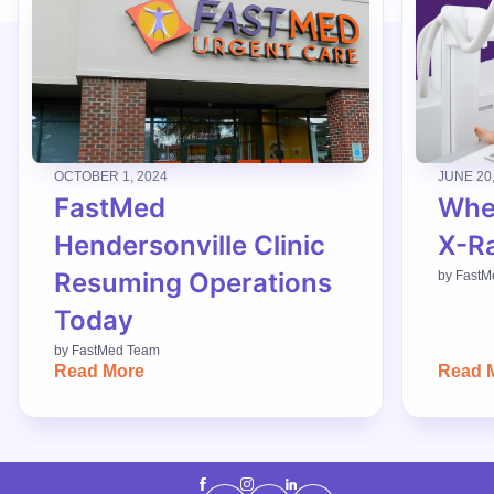
OCTOBER 1, 2024
JUNE 20
FastMed
When
Hendersonville Clinic
X-R
Resuming Operations
by
FastM
Today
by
FastMed Team
Read More
Read 