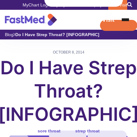
MyChart Login
Pay My Bill
Careers
Employers
Book Visit
Book Visit
Blog
Do I Have Strep Throat? [INFOGRAPHIC]
OCTOBER 8, 2014
Do I Have Strep
Throat?
[INFOGRAPHIC
sore throat
strep throat