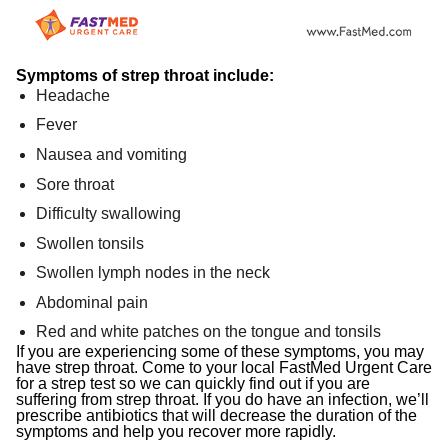
Symptoms of strep throat include:
Headache
Fever
Nausea and vomiting
Sore throat
Difficulty swallowing
Swollen tonsils
Swollen lymph nodes in the neck
Abdominal pain
Red and white patches on the tongue and tonsils
If you are experiencing some of these symptoms, you may
have strep throat. Come to your local FastMed Urgent Care
for a strep test so we can quickly find out if you are
suffering from strep throat. If you do have an infection, we’ll
prescribe antibiotics that will decrease the duration of the
symptoms and help you recover more rapidly.