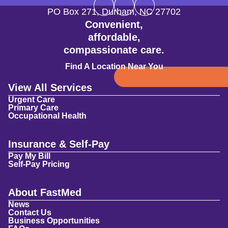
PO Box 271
,
Durham
,
NC
27702
Convenient,
affordable,
compassionate care.
Find A Location Near You
View All Services
Urgent Care
Primary Care
Occupational Health
Insurance & Self-Pay
Pay My Bill
Self-Pay Pricing
About FastMed
News
Contact Us
Business Opportunities