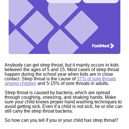
Anybody can get strep throat, but it mainly occurs in kids
between the ages of 5 and 15. Most cases of strep throat
happen during the school year when kids are in close
contact. Strep throat is the cause of
37% of sore throats
among children
and 5-15% of sore throats in adults.
Strep throat is caused by bacteria, which are spread
through coughing, sneezing, and shaking hands. Make
sure your child knows proper hand washing techniques to
avoid getting sick. Even if a child is not sick, he or she can
still carry the strep throat bacteria.
So how can you tell if you or your child has strep throat?