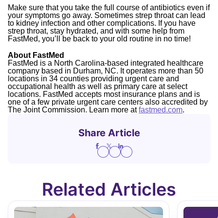
Make sure that you take the full course of antibiotics even if
your symptoms go away. Sometimes strep throat can lead
to kidney infection and other complications. If you have
strep throat, stay hydrated, and with some help from
FastMed, you’ll be back to your old routine in no time!
About FastMed
FastMed is a North Carolina-based integrated healthcare
company based in Durham, NC. It operates more than 50
locations in 34 counties providing urgent care and
occupational health as well as primary care at select
locations. FastMed accepts most insurance plans and is
one of a few private urgent care centers also accredited by
The Joint Commission. Learn more at
fastmed.com
.
Share Article
Related Articles