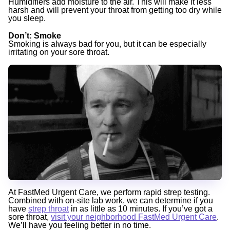
Humidifiers add moisture to the air. This will make it less
harsh and will prevent your throat from getting too dry while
you sleep.
Don’t
: Smoke
Smoking is always bad for you, but it can be especially
irritating on your sore throat.
At FastMed Urgent Care, we perform rapid strep testing.
Combined with on-site lab work, we can determine if you
have
strep throat
in as little as 10 minutes. If you’ve got a
sore throat,
visit your neighborhood FastMed Urgent Care
.
We’ll have you feeling better in no time.