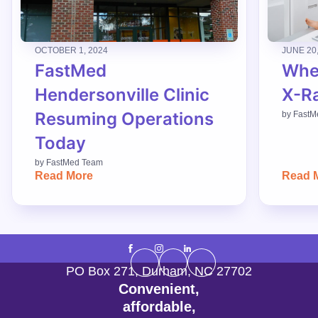
OCTOBER 1, 2024
JUNE 20
FastMed
When
Hendersonville Clinic
X-R
Resuming Operations
by
FastM
Today
by
FastMed Team
Read More
Read 
PO Box 271
,
Durham
,
NC
27702
Convenient,
affordable,