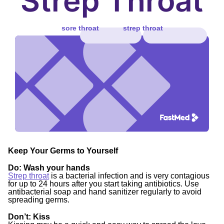
Strep Throat
sore throat
strep throat
Keep Your Germs to Yourself
Do
: Wash your hands
Strep throat
is a bacterial infection and is very contagious
for up to 24 hours after you start taking antibiotics. Use
antibacterial soap and hand sanitizer regularly to avoid
spreading germs.
Don’t:
Kiss