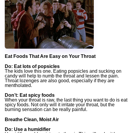
Eat Foods That Are Easy on Your Throat
Do
: Eat lots of popsicles
The kids love this one. Eating popsicles and sucking on
candy will help to numb the throat and lessen the pain.
Throat lozenges are also good, especially if they are
mentholated.
Don’t
: Eat spicy foods
When your throat is raw, the last thing you want to do is eat
spicy foods. Not only will it irritate your throat, but the
burning sensation can be really painful.
Breathe Clean, Moist Air
Do
: Use a humidifier