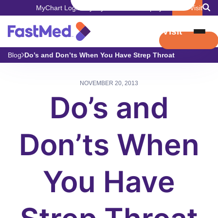
MyChart Login
Pay My Bill
Careers
Employers
Book Visit
Book Visit
Blog
Do’s and Don’ts When You Have Strep Throat
NOVEMBER 20, 2013
Do’s and
Don’ts When
You Have