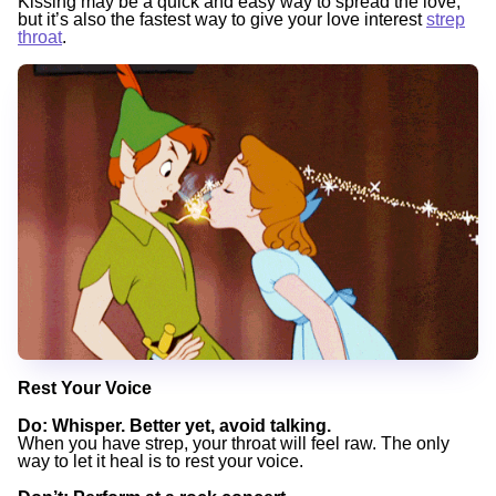
Kissing may be a quick and easy way to spread the love,
but it’s also the fastest way to give your love interest
strep
throat
.
Rest Your Voice
Do
: Whisper. Better yet, avoid talking.
When you have strep, your throat will feel raw. The only
way to let it heal is to rest your voice.