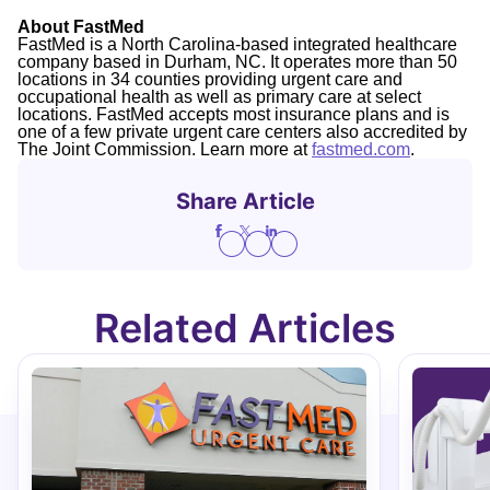
About FastMed
FastMed is a North Carolina-based integrated healthcare
company based in Durham, NC. It operates more than 50
locations in 34 counties providing urgent care and
occupational health as well as primary care at select
locations. FastMed accepts most insurance plans and is
one of a few private urgent care centers also accredited by
The Joint Commission. Learn more at
fastmed.com
.
Share Article
Related Articles