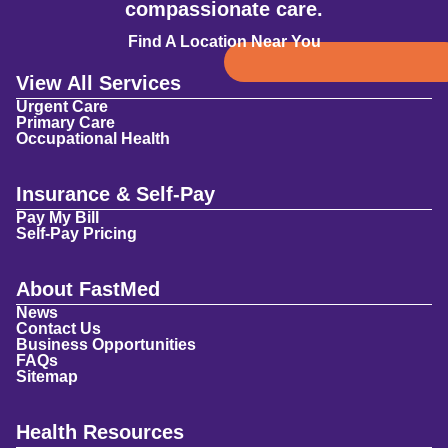
compassionate care.
Find A Location Near You
View All Services
Urgent Care
Primary Care
Occupational Health
Insurance & Self-Pay
Pay My Bill
Self-Pay Pricing
About FastMed
News
Contact Us
Business Opportunities
FAQs
Sitemap
Health Resources