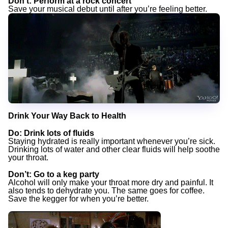
Don’t
: Perform at a rock concert
Save your musical debut until after you’re feeling better.
Drink Your Way Back to Health
Do
: Drink lots of fluids
Staying hydrated is really important whenever you’re sick.
Drinking lots of water and other clear fluids will help soothe
your throat.
Don’t
: Go to a keg party
Alcohol will only make your throat more dry and painful. It
also tends to dehydrate you. The same goes for coffee.
Save the kegger for when you’re better.