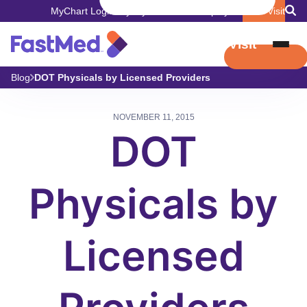
MyChart Login
Pay My Bill
Careers
Employers
Book Visit
Book Visit
Blog
DOT Physicals by Licensed Providers
NOVEMBER 11, 2015
DOT
Physicals by
Licensed