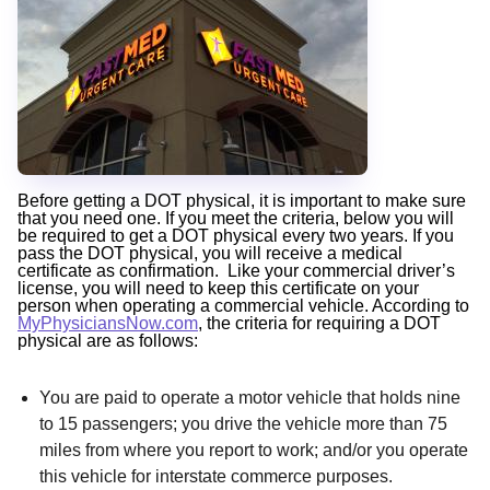
Before getting a DOT physical, it is important to make sure
that you need one. If you meet the criteria, below you will
be required to get a DOT physical every two years. If you
pass the DOT physical, you will receive a medical
certificate as confirmation. Like your commercial driver’s
license, you will need to keep this certificate on your
person when operating a commercial vehicle. According to
MyPhysiciansNow.com
, the criteria for requiring a DOT
physical are as follows:
You are paid to operate a motor vehicle that holds nine
to 15 passengers; you drive the vehicle more than 75
miles from where you report to work; and/or you operate
this vehicle for interstate commerce purposes.