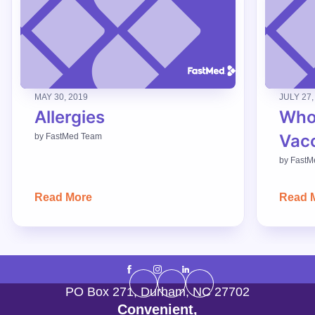
MAY 30, 2019
JULY 27,
Allergies
Who
Vac
by
FastMed Team
by
FastM
Read More
Read 
PO Box 271
,
Durham
,
NC
27702
Convenient,