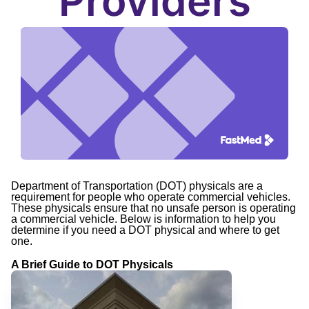
Providers
Department of Transportation (DOT) physicals are a
requirement for people who operate commercial vehicles.
These physicals ensure that no unsafe person is operating
a commercial vehicle. Below is information to help you
determine if you need a DOT physical and where to get
one.
A Brief Guide to DOT Physicals