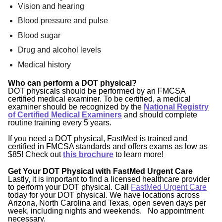
Vision and hearing
Blood pressure and pulse
Blood sugar
Drug and alcohol levels
Medical history
Who can perform a DOT physical?
DOT physicals should be performed by an FMCSA
certified medical examiner. To be certified, a medical
examiner should be recognized by the
National Registry
of Certified Medical Examiners
and should complete
routine training every 5 years.
If you need a DOT physical, FastMed is trained and
certified in FMCSA standards and offers exams as low as
$85! Check out
this brochure
to learn more!
Get Your DOT Physical with FastMed Urgent Care
Lastly, it is important to find a licensed healthcare provider
to perform your DOT physical. Call
FastMed Urgent Care
today for your DOT physical. We have locations across
Arizona, North Carolina and Texas, open seven days per
week, including nights and weekends. No appointment
necessary.