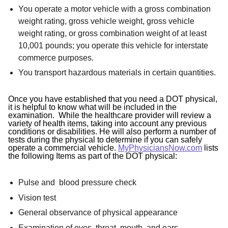
You operate a motor vehicle with a gross combination
weight rating, gross vehicle weight, gross vehicle
weight rating, or gross combination weight of at least
10,001 pounds; you operate this vehicle for interstate
commerce purposes.
You transport hazardous materials in certain quantities.
Once you have established that you need a DOT physical,
it is helpful to know what will be included in the
examination. While the healthcare provider will review a
variety of health items, taking into account any previous
conditions or disabilities. He will also perform a number of
tests during the physical to determine if you can safely
operate a commercial vehicle.
MyPhysiciansNow.com
lists
the following Items as part of the DOT physical:
Pulse and blood pressure check
Vision test
General observance of physical appearance
Examination of eyes, throat, mouth, and ears