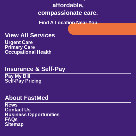
affordable,
compassionate care.
Find A Location Near You
View All Services
Urgent Care
Primary Care
Occupational Health
Insurance & Self-Pay
Pay My Bill
Self-Pay Pricing
About FastMed
News
Contact Us
Business Opportunities
FAQs
Sitemap