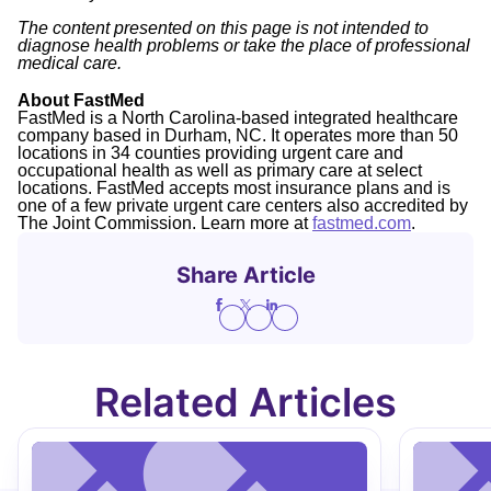
The content presented on this page is not intended to
diagnose health problems or take the place of professional
medical care.
About FastMed
FastMed is a North Carolina-based integrated healthcare
company based in Durham, NC. It operates more than 50
locations in 34 counties providing urgent care and
occupational health as well as primary care at select
locations. FastMed accepts most insurance plans and is
one of a few private urgent care centers also accredited by
The Joint Commission. Learn more at
fastmed.com
.
Share Article
Related Articles