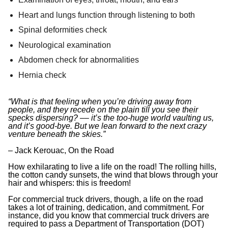
Heart and lungs function through listening to both
Spinal deformities check
Neurological examination
Abdomen check for abnormalities
Hernia check
“What is that feeling when you’re driving away from
people, and they recede on the plain till you see their
specks dispersing? ‒‒ it’s the too-huge world vaulting us,
and it’s good-bye. But we lean forward to the next crazy
venture beneath the skies.”
– Jack Kerouac, On the Road
How exhilarating to live a life on the road! The rolling hills,
the cotton candy sunsets, the wind that blows through your
hair and whispers: this is freedom!
For commercial truck drivers, though, a life on the road
takes a lot of training, dedication, and commitment. For
instance, did you know that commercial truck drivers are
required to pass a Department of Transportation (DOT)