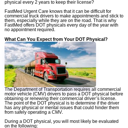
physical every 2 years to keep their license?
FastMed Urgent Care knows that it can be difficult for
commercial truck drivers to make appointments and stick to
them, especially while they are on the road. That is why
FastMed offers DOT physicals every day of the year with
no appointment required.
What Can You Expect from Your DOT Physical?
The Department of Transportation requires all commercial
motor vehicle (CMV) drivers to pass a DOT physical before
obtaining or renewing their commercial driver’s license.
The point of the DOT physical is to determine if the driver
has any physical or mental issues that could hinder them
from safely operating a CMV.
During a DOT physical, you will most likely be evaluated
on the following: