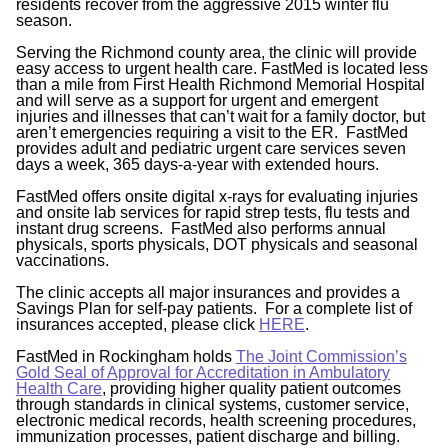
residents recover from the aggressive 2015 winter flu
season.
Serving the Richmond county area, the clinic will provide
easy access to urgent health care. FastMed is located less
than a mile from First Health Richmond Memorial Hospital
and will serve as a support for urgent and emergent
injuries and illnesses that can’t wait for a family doctor, but
aren’t emergencies requiring a visit to the ER. FastMed
provides adult and pediatric urgent care services seven
days a week, 365 days-a-year with extended hours.
FastMed offers onsite digital x-rays for evaluating injuries
and onsite lab services for rapid strep tests, flu tests and
instant drug screens. FastMed also performs annual
physicals, sports physicals, DOT physicals and seasonal
vaccinations.
The clinic accepts all major insurances and provides a
Savings Plan for self-pay patients. For a complete list of
insurances accepted, please click
HERE
.
FastMed in Rockingham holds
The Joint Commission’s
Gold Seal of Approval for Accreditation in Ambulatory
Health Care
, providing higher quality patient outcomes
through standards in clinical systems, customer service,
electronic medical records, health screening procedures,
immunization processes, patient discharge and billing.