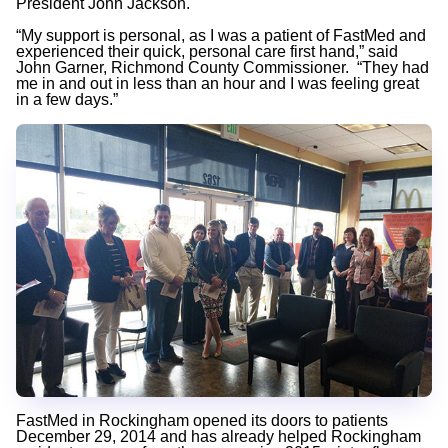
President John Jackson.
“My support is personal, as I was a patient of FastMed and
experienced their quick, personal care first hand,” said
John Garner, Richmond County Commissioner. “They had
me in and out in less than an hour and I was feeling great
in a few days.”
FastMed in Rockingham opened its doors to patients
December 29, 2014 and has already helped Rockingham