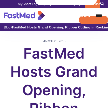
MyChart Login
Pay My Bill
Careers
Employers
Book Visit
Book Visit
Blog
FastMed Hosts Grand Opening, Ribbon Cutting in Rocki
MARCH 26, 2015
FastMed
Hosts Grand
Opening,