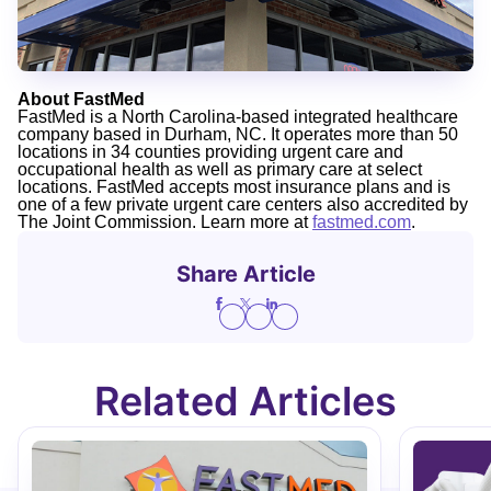
About FastMed
FastMed is a North Carolina-based integrated healthcare
company based in Durham, NC. It operates more than 50
locations in 34 counties providing urgent care and
occupational health as well as primary care at select
locations. FastMed accepts most insurance plans and is
one of a few private urgent care centers also accredited by
The Joint Commission. Learn more at
fastmed.com
.
Share Article
Related Articles