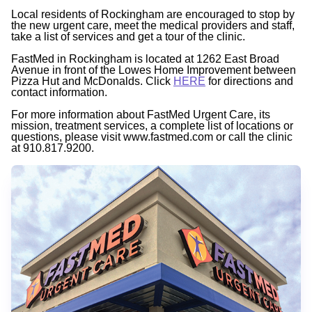
Local residents of Rockingham are encouraged to stop by
the new urgent care, meet the medical providers and staff,
take a list of services and get a tour of the clinic.
FastMed in Rockingham is located at 1262 East Broad
Avenue in front of the Lowes Home Improvement between
Pizza Hut and McDonalds. Click
HERE
for directions and
contact information.
For more information about FastMed Urgent Care, its
mission, treatment services, a complete list of locations or
questions, please visit www.fastmed.com or call the clinic
at 910.817.9200.