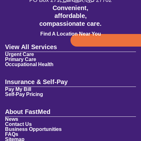
PO Box 271
,
Durham
,
NC
27702
Convenient,
affordable,
compassionate care.
Find A Location Near You
View All Services
Urgent Care
Primary Care
Occupational Health
Insurance & Self-Pay
Pay My Bill
Self-Pay Pricing
About FastMed
News
Contact Us
Business Opportunities
FAQs
Sitemap