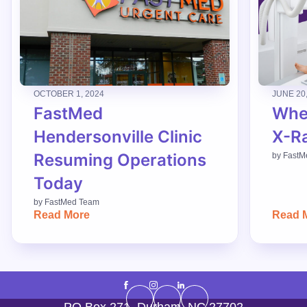
OCTOBER 1, 2024
JUNE 20
FastMed
When
Hendersonville Clinic
X-R
Resuming Operations
by
FastM
Today
by
FastMed Team
Read More
Read 