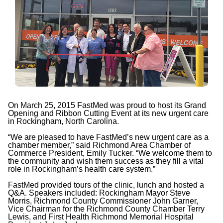
On March 25, 2015 FastMed was proud to host its Grand
Opening and Ribbon Cutting Event at its new urgent care
in Rockingham, North Carolina.
“We are pleased to have FastMed’s new urgent care as a
chamber member,” said Richmond Area Chamber of
Commerce President, Emily Tucker. “We welcome them to
the community and wish them success as they fill a vital
role in Rockingham’s health care system.”
FastMed provided tours of the clinic, lunch and hosted a
Q&A. Speakers included: Rockingham Mayor Steve
Morris, Richmond County Commissioner John Garner,
Vice Chairman for the Richmond County Chamber Terry
Lewis, and First Health Richmond Memorial Hospital