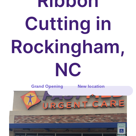
Ribbon
Cutting in
Rockingham,
NC
Grand Opening
New location