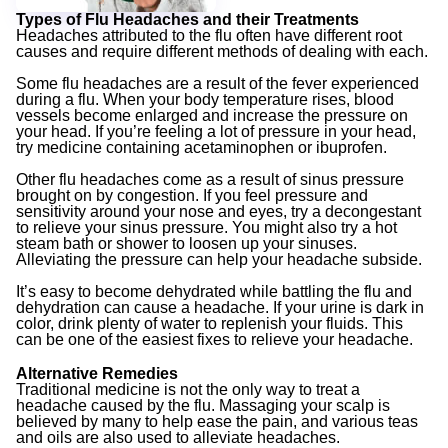
Types of Flu Headaches and their Treatments
Headaches attributed to the flu often have different root
causes and require different methods of dealing with each.
Some flu headaches are a result of the fever experienced
during a flu. When your body temperature rises, blood
vessels become enlarged and increase the pressure on
your head. If you’re feeling a lot of pressure in your head,
try medicine containing acetaminophen or ibuprofen.
Other flu headaches come as a result of sinus pressure
brought on by congestion. If you feel pressure and
sensitivity around your nose and eyes, try a decongestant
to relieve your sinus pressure. You might also try a hot
steam bath or shower to loosen up your sinuses.
Alleviating the pressure can help your headache subside.
It’s easy to become dehydrated while battling the flu and
dehydration can cause a headache. If your urine is dark in
color, drink plenty of water to replenish your fluids. This
can be one of the easiest fixes to relieve your headache.
Alternative Remedies
Traditional medicine is not the only way to treat a
headache caused by the flu. Massaging your scalp is
believed by many to help ease the pain, and various teas
and oils are also used to alleviate headaches.