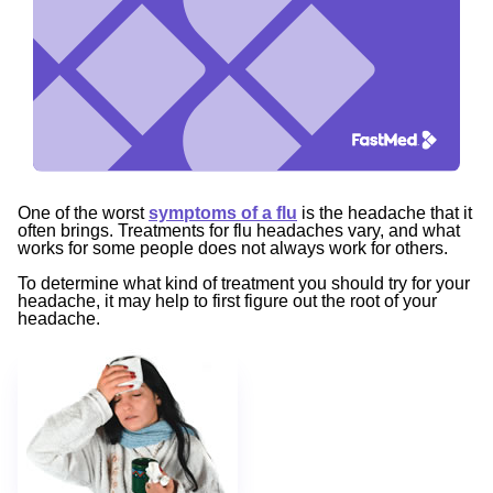
One of the worst
symptoms of a flu
is the headache that it
often brings. Treatments for flu headaches vary, and what
works for some people does not always work for others.
To determine what kind of treatment you should try for your
headache, it may help to first figure out the root of your
headache.