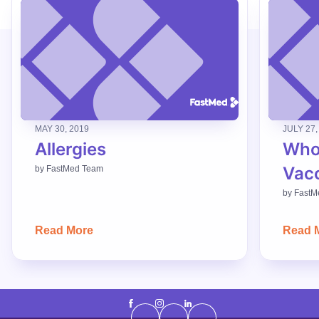
MAY 30, 2019
JULY 27,
Allergies
Who
Vac
by
FastMed Team
by
FastM
Read More
Read 