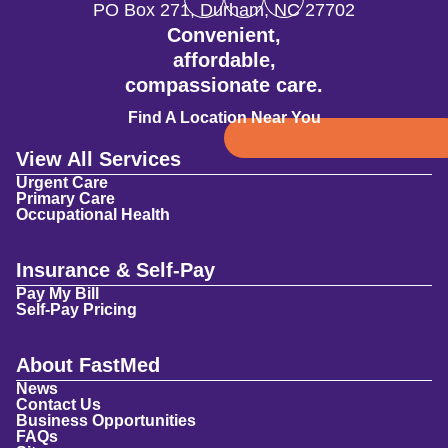
PO Box 271
,
Durham
,
NC
27702
Convenient,
affordable,
compassionate care.
Find A Location Near You
View All Services
Urgent Care
Primary Care
Occupational Health
Insurance & Self-Pay
Pay My Bill
Self-Pay Pricing
About FastMed
News
Contact Us
Business Opportunities
FAQs