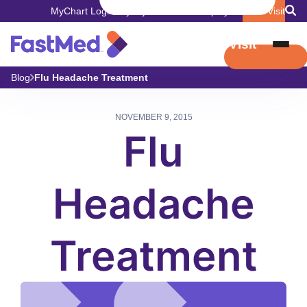
MyChart Login
Pay My Bill
Careers
Employers
Book Visit
Book Visit
Blog
Flu Headache Treatment
NOVEMBER 9, 2015
Flu
Headache
Treatment