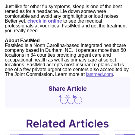
Just like for other flu symptoms, sleep is one of the best
remedies for a headache. Lie down somewhere
comfortable and avoid any bright lights or loud noises.
Better yet,
check in online
to see the medical
professionals at your local FastMed and get the treatment
you really need.
About FastMed
FastMed is a North Carolina-based integrated healthcare
company based in Durham, NC. It operates more than 50
locations in 34 counties providing urgent care and
occupational health as well as primary care at select
locations. FastMed accepts most insurance plans and is
one of a few private urgent care centers also accredited by
The Joint Commission. Learn more at
fastmed.com
.
Share Article
Related Articles