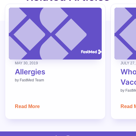
MAY 30, 2019
JULY 27,
Allergies
Who
Vac
by
FastMed Team
by
FastM
Read More
Read 