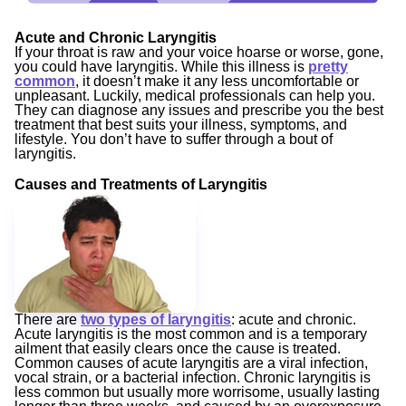
Acute and Chronic Laryngitis
If your throat is raw and your voice hoarse or worse, gone,
you could have laryngitis. While this illness is
pretty
common
, it doesn’t make it any less uncomfortable or
unpleasant. Luckily, medical professionals can help you.
They can diagnose any issues and prescribe you the best
treatment that best suits your illness, symptoms, and
lifestyle. You don’t have to suffer through a bout of
laryngitis.
Causes and Treatments of Laryngitis
There are
two types of laryngitis
: acute and chronic.
Acute laryngitis is the most common and is a temporary
ailment that easily clears once the cause is treated.
Common causes of acute laryngitis are a viral infection,
vocal strain, or a bacterial infection. Chronic laryngitis is
less common but usually more worrisome, usually lasting