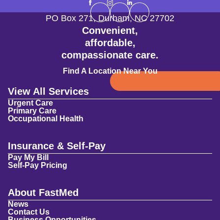
PO Box 271
,
Durham
,
NC
27702
Convenient,
affordable,
compassionate care.
Find A Location Near You
View All Services
Urgent Care
Primary Care
Occupational Health
Insurance & Self-Pay
Pay My Bill
Self-Pay Pricing
About FastMed
News
Contact Us
Business Opportunities