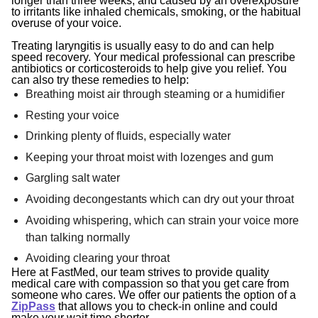
longer than three weeks, and caused by an overexposure
to irritants like inhaled chemicals, smoking, or the habitual
overuse of your voice.
Treating laryngitis is usually easy to do and can help
speed recovery. Your medical professional can prescribe
antibiotics or corticosteroids to help give you relief. You
can also try these remedies to help:
Breathing moist air through steaming or a humidifier
Resting your voice
Drinking plenty of fluids, especially water
Keeping your throat moist with lozenges and gum
Gargling salt water
Avoiding decongestants which can dry out your throat
Avoiding whispering, which can strain your voice more
than talking normally
Avoiding clearing your throat
Here at FastMed, our team
strives to provide quality
medical care with compassion so that you get care from
someone who cares. We offer our patients the option of a
ZipPass
that allows you to check-in online and could
make your wait time shorter.