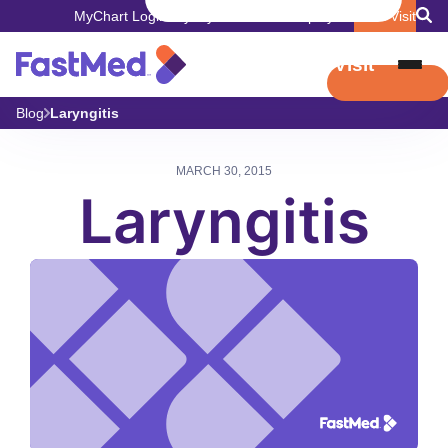
MyChart Login
Pay My Bill
Careers
Employers
Book Visit
Book Visit
Blog
Laryngitis
MARCH 30, 2015
Laryngitis