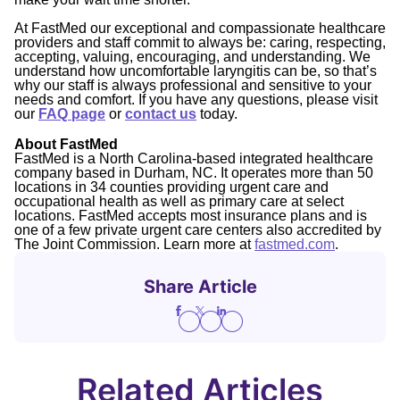
At FastMed our exceptional and compassionate healthcare
providers and staff commit to always be: caring, respecting,
accepting, valuing, encouraging, and understanding. We
understand how uncomfortable laryngitis can be, so that’s
why our staff is always professional and sensitive to your
needs and comfort. If you have any questions, please visit
our
FAQ page
or
contact us
today.
About FastMed
FastMed is a North Carolina-based integrated healthcare
company based in Durham, NC. It operates more than 50
locations in 34 counties providing urgent care and
occupational health as well as primary care at select
locations. FastMed accepts most insurance plans and is
one of a few private urgent care centers also accredited by
The Joint Commission. Learn more at
fastmed.com
.
Share Article
Related Articles