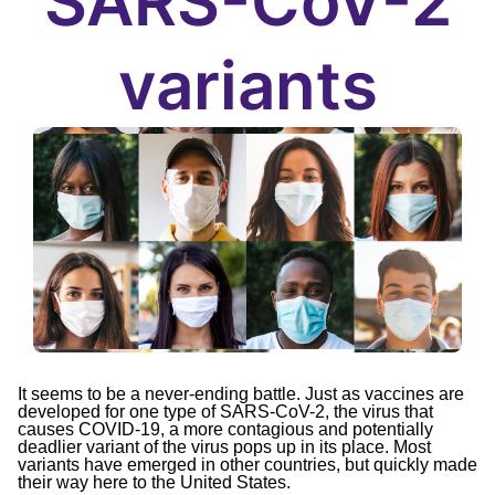
SARS-CoV-2
variants
It seems to be a never-ending battle. Just as vaccines are
developed for one type of SARS-CoV-2, the virus that
causes COVID-19, a more contagious and potentially
deadlier variant of the virus pops up in its place. Most
variants have emerged in other countries, but quickly made
their way here to the United States.