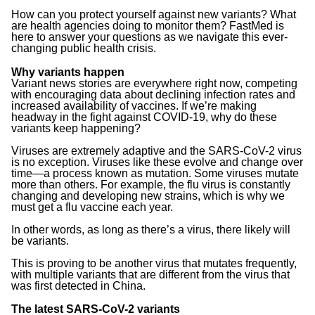
How can you protect yourself against new variants? What
are health agencies doing to monitor them? FastMed is
here to answer your questions as we navigate this ever-
changing public health crisis.
Why variants happen
Variant news stories are everywhere right now, competing
with encouraging data about declining infection rates and
increased availability of vaccines. If we’re making
headway in the fight against COVID-19, why do these
variants keep happening?
Viruses are extremely adaptive and the SARS-CoV-2 virus
is no exception. Viruses like these evolve and change over
time—a process known as mutation. Some viruses mutate
more than others. For example, the flu virus is constantly
changing and developing new strains, which is why we
must get a flu vaccine each year.
In other words, as long as there’s a virus, there likely will
be variants.
This is proving to be another virus that mutates frequently,
with multiple variants that are different from the virus that
was first detected in China.
The latest SARS-CoV-2 variants