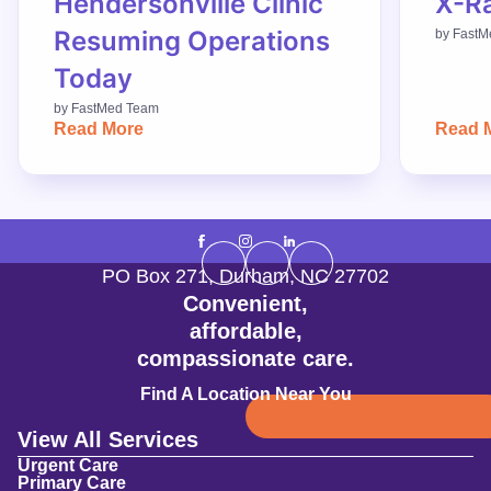
Hendersonville Clinic
X-R
Resuming Operations
by
FastM
Today
by
FastMed Team
Read More
Read 
PO Box 271
,
Durham
,
NC
27702
Convenient,
affordable,
compassionate care.
Find A Location Near You
View All Services
Urgent Care
Primary Care