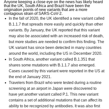
Anyone keeping a close eye on the news has likely heard
that the UK, South Africa and Brazil have been the
origination points of new variants that are a more
contagious strain of SARS-CoV-2.
In the fall of 2020, the UK identified a new variant called
B.1.1.7 that spreads more easily and quickly than other
variants. By January, the UK reported that this variant
may also be associated with an increased risk of death,
but more studies are needed to confirm this finding. The
UK variant has since been detected in many countries
around the world, including the US in December 2020.
In South Africa, another variant called B.1.351 that
shares some mutations with B.1.1.7 also emerged.
Cases caused by this variant were reported in the US at
the end of January 2021.
Travelers from Brazil who were tested during a routine
screening at an airport in Japan were discovered to
have yet another variant called P.1. This new variant
contains a set of additional mutations that can affect its
ability to be recognized by antibodies. It was also first