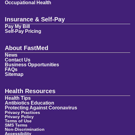
Occupational Health
Insurance & Self-Pay
Pay My Bill
Self-Pay Pricing
About FastMed
News
Contact Us
Business Opportunities
FAQs
Sitemap
Health Resources
Health Tips
Antibiotics Education
Protecting Against Coronavirus
Privacy Practices
Privacy Policy
Terms of Use
SMS Terms
Non-Discrimination
Accessibility