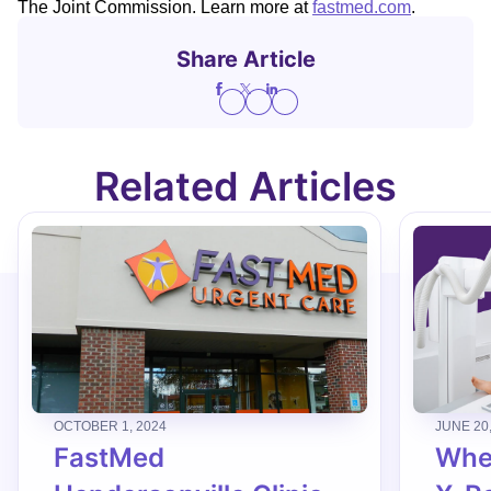
The Joint Commission. Learn more at
fastmed.com
.
Share Article
Related Articles
OCTOBER 1, 2024
JUNE 20
FastMed
When