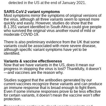
detected in the US at the end of January 2021.
SARS-CoV-2 variant symptoms
Most symptoms mirror the symptoms of original versions of
the virus, although all three variants seem to spread more
quickly and easily. However, studies do show that the
B.1.351 variant identified in South Africa could give people
who survived the original virus another round of mild or
moderate COVID-19.
There is also preliminary evidence from the UK that some
variants could be associated with more severe disease,
although specific variant symptoms have yet to be
identified.
Variants & vaccine effectiveness
Now that we have variants in the US, does it mean our
progress in stopping the virus is lost? Thankfully, it doesn’t
—and vaccines are the reason why.
Studies suggest that the antibodies generated by our
current vaccines recognize these variants and can produce
an immune response that is broad enough to fight them.
Even if some immune responses prove to be less effective
for certain variants, it doesn’t mean the vaccine won’t offer
protection.