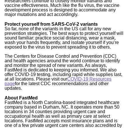
Researchers continue to closely monitor variants and
vaccine effectiveness. Much like the flu virus, the vaccine
development process is designed to accommodate any
major mutations and act accordingly.
Protect yourself from SARS-CoV-2 variants
So far, none of the variants in the US call for any new
prevention strategies. The best ways to protect yourself will
sound familiar: practice social distancing, wear a mask,
wash your hands frequently, and isolate yourself if you’re
exposed to the virus to prevent spreading it to others.
The Centers for Disease Control and Prevention (CDC)
and health agencies around the world continue to identify
and monitor the spread of new variants. As always,
FastMed is dedicated to keeping you informed. We also
offer COVID-19 testing, including rapid while supplies last,
at all locations. Please visit our
COVID-19 Resources
page
for the latest CDC recommendations and other
updates.
About FastMed
FastMed is a North Carolina-based integrated healthcare
company based in Durham, NC. It operates more than 50
locations in 34 counties providing urgent care and
occupational health as well as primary care at select
locations. FastMed accepts most insurance plans and is
one of a few private urgent care centers also accredited by