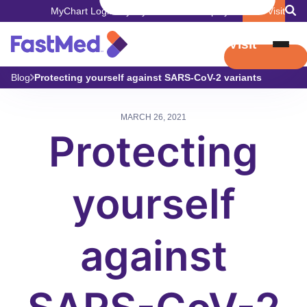
MyChart Login
Pay My Bill
Careers
Employers
Book Visit
Book Visit
Blog
Protecting yourself against SARS-CoV-2 variants
MARCH 26, 2021
Protecting
yourself
against