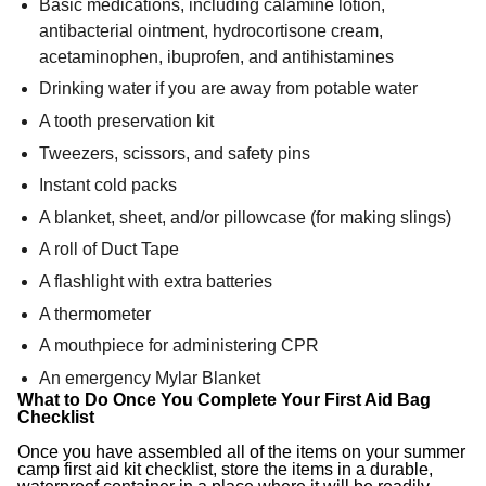
Basic medications, including calamine lotion,
antibacterial ointment, hydrocortisone cream,
acetaminophen, ibuprofen, and antihistamines
Drinking water if you are away from potable water
A tooth preservation kit
Tweezers, scissors, and safety pins
Instant cold packs
A blanket, sheet, and/or pillowcase (for making slings)
A roll of Duct Tape
A flashlight with extra batteries
A thermometer
A mouthpiece for administering CPR
An emergency Mylar Blanket
What to Do Once You Complete Your First Aid Bag
Checklist
Once you have assembled all of the items on your summer
camp first aid kit checklist, store the items in a durable,