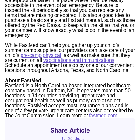
waterproof container in a place where it will be readily
accessible in the event of an emergency. Be sure to
inspect the kit periodically so that you can replace any
items that are missing or expired. It is also a good idea to
purchase a basic safety and first aid manual, such as those
offered by the Red Cross, to keep with the kit so that you or
your camper will know exactly what to do in the event of an
emergency.
While FastMed can’t help you gather up your child’s
summer camp supplies, our providers can take care of your
child’s
pre-camp physical
,
as well as make sure that they
are current on all
vaccinations and immunizations
.
Schedule an appointment or stop by one of our convenient
locations throughout Arizona, Texas, and North Carolina.
About FastMed
FastMed is a North Carolina-based integrated healthcare
company based in Durham, NC. It operates more than 50
locations in 34 counties providing urgent care and
occupational health as well as primary care at select
locations. FastMed accepts most insurance plans and is
one of a few private urgent care centers also accredited by
The Joint Commission. Learn more at
fastmed.com
.
Share Article