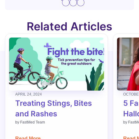
Related Articles
APRIL 24, 2024
OCTOBER
Treating Stings, Bites
5 Fa
and Rashes
Hall
by
FastMed Team
by
FastM
Read More
Read 