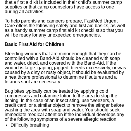
that a first aid kit is included in their child’s summer camp
supplies or that camp counselors have access to one
during all activities.
To help parents and campers prepare, FastMed Urgent
Care offers the following safety and first aid basics, as well
as a handy summer camp first aid kit checklist so that you
will be ready for any unexpected emergencies.
Basic First Aid for Children
Bleeding wounds that are minor enough that they can be
controlled with a Band-Aid should be cleaned with soap
and water, dried, and covered with the Band-Aid. If the
wound is large, gaping, jagged, bleeds excessively, or was
caused by a dirty or rusty object, it should be evaluated by
a healthcare professional to determine if sutures and a
tetanus shot are necessary.
Bug bites typically can be treated by applying cold
compresses and calamine lotion to the area to stop the
itching. In the case of an insect sting, use tweezers, a
credit card, or a similar object to remove the stinger before
washing the area with soap and water. You should seek
immediate medical attention if the individual develops any
of the following symptoms of a severe allergic reaction:
Difficulty breathing