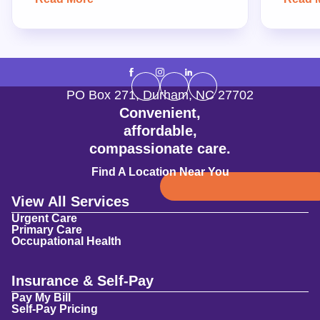
PO Box 271
,
Durham
,
NC
27702
Convenient,
affordable,
compassionate care.
Find A Location Near You
View All Services
Urgent Care
Primary Care
Occupational Health
Insurance & Self-Pay
Pay My Bill
Self-Pay Pricing