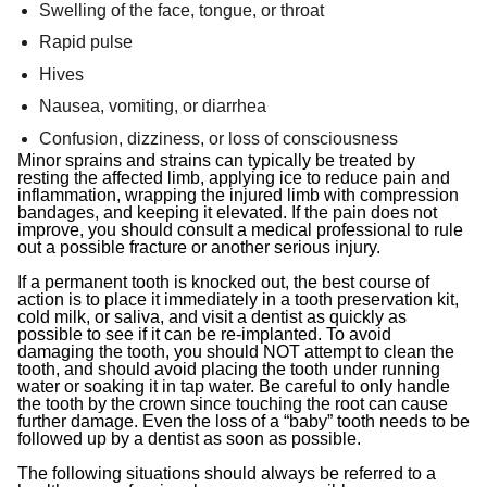
Swelling of the face, tongue, or throat
Rapid pulse
Hives
Nausea, vomiting, or diarrhea
Confusion, dizziness, or loss of consciousness
Minor sprains and strains can typically be treated by
resting the affected limb, applying ice to reduce pain and
inflammation, wrapping the injured limb with compression
bandages, and keeping it elevated. If the pain does not
improve, you should consult a medical professional to rule
out a possible fracture or another serious injury.
If a permanent tooth is knocked out, the best course of
action is to place it immediately in a tooth preservation kit,
cold milk, or saliva, and visit a dentist as quickly as
possible to see if it can be re-implanted. To avoid
damaging the tooth, you should NOT attempt to clean the
tooth, and should avoid placing the tooth under running
water or soaking it in tap water. Be careful to only handle
the tooth by the crown since touching the root can cause
further damage. Even the loss of a “baby” tooth needs to be
followed up by a dentist as soon as possible.
The following situations should always be referred to a