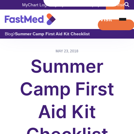
MyChart Login
Pay My Bill
Careers
Employers
Book Visit
Book Visit
Blog
Summer Camp First Aid Kit Checklist
MAY 23, 2018
Summer
Camp First
Aid Kit