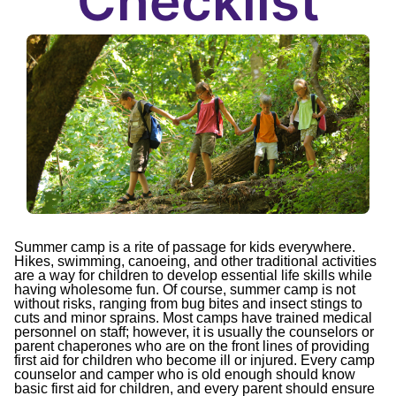
Checklist
Summer camp is a rite of passage for kids everywhere.
Hikes, swimming, canoeing, and other traditional activities
are a way for children to develop essential life skills while
having wholesome fun. Of course, summer camp is not
without risks, ranging from bug bites and insect stings to
cuts and minor sprains. Most camps have trained medical
personnel on staff; however, it is usually the counselors or
parent chaperones who are on the front lines of providing
first aid for children who become ill or injured. Every camp
counselor and camper who is old enough should know
basic first aid for children, and every parent should ensure