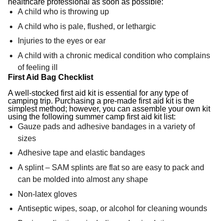
healthcare professional as soon as possible:
A child who is throwing up
A child who is pale, flushed, or lethargic
Injuries to the eyes or ear
A child with a chronic medical condition who complains
of feeling ill
First Aid Bag Checklist
A well-stocked first aid kit is essential for any type of
camping trip. Purchasing a pre-made first aid kit is the
simplest method; however, you can assemble your own kit
using the following summer camp first aid kit list:
Gauze pads and adhesive bandages in a variety of
sizes
Adhesive tape and elastic bandages
A splint – SAM splints are flat so are easy to pack and
can be molded into almost any shape
Non-latex gloves
Antiseptic wipes, soap, or alcohol for cleaning wounds