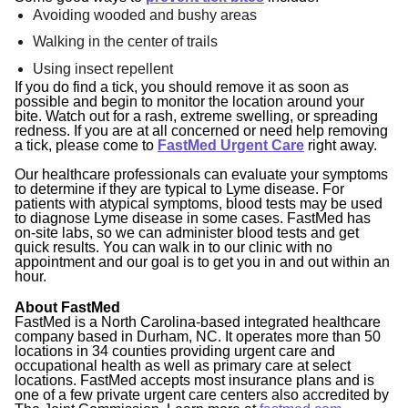
Avoiding wooded and bushy areas
Walking in the center of trails
Using insect repellent
If you do find a tick, you should remove it as soon as
possible and begin to monitor the location around your
bite. Watch out for a rash, extreme swelling, or spreading
redness. If you are at all concerned or need help removing
a tick, please come to
FastMed Urgent Care
right away.
Our healthcare professionals can evaluate your symptoms
to determine if they are typical to Lyme disease. For
patients with atypical symptoms, blood tests may be used
to diagnose Lyme disease in some cases. FastMed has
on-site labs, so we can administer blood tests and get
quick results. You can walk in to our clinic with no
appointment and our goal is to get you in and out within an
hour.
About FastMed
FastMed is a North Carolina-based integrated healthcare
company based in Durham, NC. It operates more than 50
locations in 34 counties providing urgent care and
occupational health as well as primary care at select
locations. FastMed accepts most insurance plans and is
one of a few private urgent care centers also accredited by