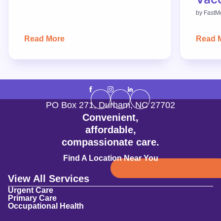
by
FastM
Read More
Read 
PO Box 271
,
Durham
,
NC
27702
Convenient,
affordable,
compassionate care.
Find A Location Near You
View All Services
Urgent Care
Primary Care
Occupational Health