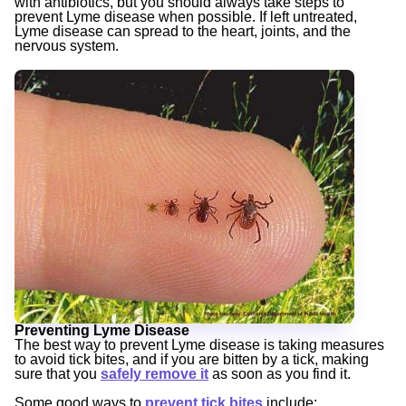
with antibiotics, but you should always take steps to
prevent Lyme disease when possible. If left untreated,
Lyme disease can spread to the heart, joints, and the
nervous system.
Preventing Lyme Disease
The best way to prevent Lyme disease is taking measures
to avoid tick bites, and if you are bitten by a tick, making
sure that you
safely remove it
as soon as you find it.
Some good ways to
prevent tick bites
include: