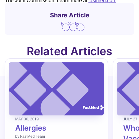
The Joint Commission. Learn more at
fastmed.com
.
Share Article
Related Articles
MAY 30, 2019
JULY 27,
Allergies
Who
Vac
by
FastMed Team