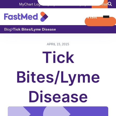
MyChart Login
Pay My Bill
Careers
Employers
Book Visit
Book Visit
Blog
Tick Bites/Lyme Disease
APRIL 15, 2015
Tick
Bites/Lyme
Disease