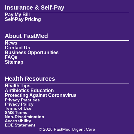
Insurance & Self-Pay
Pay My Bill
Self-Pay Pricing
About FastMed
News
Contact Us
Business Opportunities
FAQs
Sitemap
Health Resources
Health Tips
Antibiotics Education
Protecting Against Coronavirus
Privacy Practices
Privacy Policy
Terms of Use
SMS Terms
Non-Discrimination
Accessibility
EOE Statement
© 2026 FastMed Urgent Care