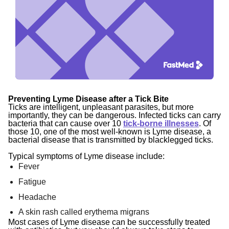
Preventing Lyme Disease after a Tick Bite
Ticks are intelligent, unpleasant parasites, but more
importantly, they can be dangerous. Infected ticks can carry
bacteria that can cause over 1
0
tick-borne illnesses
.
Of
those 10, one of the most well-known is Lyme disease, a
bacterial disease that is transmitted by blacklegged ticks.
Typical symptoms of Lyme disease include:
Fever
Fatigue
Headache
A skin rash called erythema migrans
Most cases of Lyme disease can be successfully treated