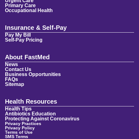
Urgent Care
Primary Care
Occupational Health
Insurance & Self-Pay
Pay My Bill
Self-Pay Pricing
About FastMed
News
Contact Us
Business Opportunities
FAQs
Sitemap
Health Resources
Health Tips
Antibiotics Education
Protecting Against Coronavirus
Privacy Practices
Privacy Policy
Terms of Use
SMS Terms