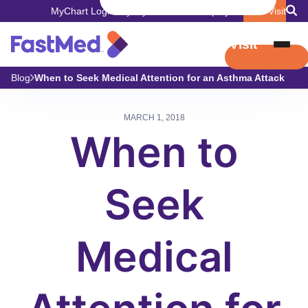
MyChart Login
Pay My Bill
Careers
Employers
Book Visit
Book Visit
Blog
When to Seek Medical Attention for an Asthma Attack
MARCH 1, 2018
When to
Seek
Medical