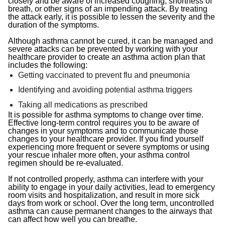
closely and be aware of increased coughing, shortness of
breath, or other signs of an impending attack. By treating
the attack early, it is possible to lessen the severity and the
duration of the symptoms.
Although asthma cannot be cured, it can be managed and
severe attacks can be prevented by working with your
healthcare provider to create an asthma action plan that
includes the following:
Getting vaccinated to prevent flu and pneumonia
Identifying and avoiding potential asthma triggers
Taking all medications as prescribed
It is possible for asthma symptoms to change over time.
Effective long-term control requires you to be aware of
changes in your symptoms and to communicate those
changes to your healthcare provider. If you find yourself
experiencing more frequent or severe symptoms or using
your rescue inhaler more often, your asthma control
regimen should be re-evaluated.
If not controlled properly, asthma can interfere with your
ability to engage in your daily activities, lead to emergency
room visits and hospitalization, and result in more sick
days from work or school. Over the long term, uncontrolled
asthma can cause permanent changes to the airways that
can affect how well you can breathe.