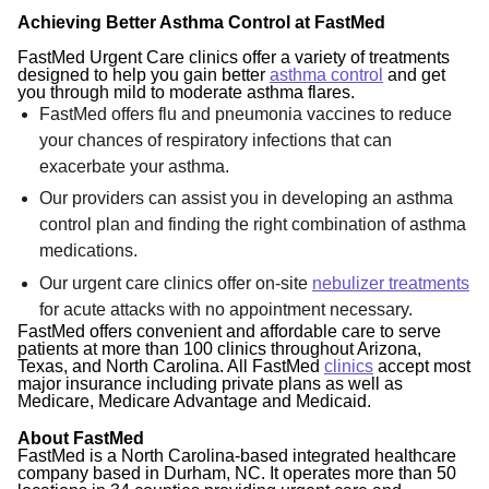
Achieving Better Asthma Control at FastMed
FastMed Urgent Care clinics offer a variety of treatments
designed to help you gain better
asthma control
and get
you through mild to moderate asthma flares.
FastMed offers flu and pneumonia vaccines to reduce
your chances of respiratory infections that can
exacerbate your asthma.
Our providers can assist you in developing an asthma
control plan and finding the right combination of asthma
medications.
Our urgent care clinics offer on-site
nebulizer treatments
for acute attacks with no appointment necessary.
FastMed offers convenient and affordable care to serve
patients at more than 100 clinics throughout Arizona,
Texas, and North Carolina. All FastMed
clinics
accept most
major insurance including private plans as well as
Medicare, Medicare Advantage and Medicaid.
About FastMed
FastMed is a North Carolina-based integrated healthcare
company based in Durham, NC. It operates more than 50