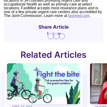
locations in 34 counties providing urgent care and
occupational health as well as primary care at select
locations. FastMed accepts most insurance plans and is
one of a few private urgent care centers also accredited by
The Joint Commission. Learn more at
fastmed.com
.
Share Article
Related Articles
APRIL 24, 2024
OCTOBER