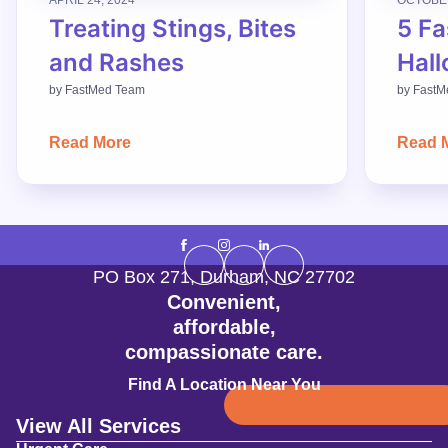
Treating Stings, Bites
5 Fa
and Rashes
Hall
by
FastMed Team
by
FastM
Read More
Read 
PO Box 271
,
Durham
,
NC
27702
Convenient,
affordable,
compassionate care.
Find A Location Near You
View All Services