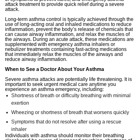
attack treatment to provide quick relief during a severe
attack.
Long-term asthma control is typically achieved through the
use of long-acting oral and inhaled medications to reduce
inflammation, prevent the body’s release of chemicals that
can cause airway inflammation, and relax the muscles of
the airways. During an acute attack, these medications are
supplemented with emergency asthma inhalers or
nebulizer treatments containing fast-acting medications
that immediately relax the muscles of the airways and
reduce airway inflammation.
When to See a Doctor About Your Asthma
Severe asthma attacks are potentially life threatening. It is
important to seek urgent medical care anytime you
experience an asthma emergency, including:
Shortness of breath or difficulty breathing with minimal
exertion
Wheezing or shortness of breath that worsens quickly
Symptoms that do not resolve after using a rescue
inhaler
Individuals with asthma should monitor their breathing