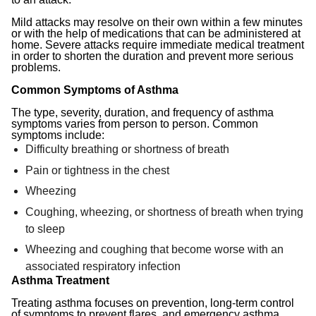
Mild attacks may resolve on their own within a few minutes
or with the help of medications that can be administered at
home. Severe attacks require immediate medical treatment
in order to shorten the duration and prevent more serious
problems.
Common Symptoms of Asthma
The type, severity, duration, and frequency of asthma
symptoms varies from person to person. Common
symptoms include:
Difficulty breathing or shortness of breath
Pain or tightness in the chest
Wheezing
Coughing, wheezing, or shortness of breath when trying
to sleep
Wheezing and coughing that become worse with an
associated respiratory infection
Asthma Treatment
Treating asthma focuses on prevention, long-term control
of symptoms to prevent flares, and emergency asthma