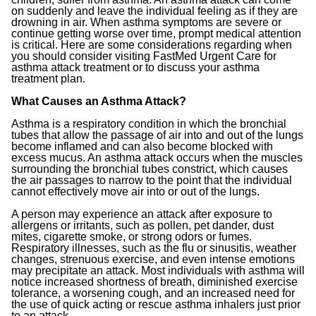
on suddenly and leave the individual feeling as if they are
drowning in air. When asthma symptoms are severe or
continue getting worse over time, prompt medical attention
is critical. Here are some considerations regarding when
you should consider visiting FastMed Urgent Care for
asthma attack treatment or to discuss your asthma
treatment plan.
What Causes an Asthma Attack?
Asthma is a respiratory condition in which the bronchial
tubes that allow the passage of air into and out of the lungs
become inflamed and can also become blocked with
excess mucus. An asthma attack occurs when the muscles
surrounding the bronchial tubes constrict, which causes
the air passages to narrow to the point that the individual
cannot effectively move air into or out of the lungs.
A person may experience an attack after exposure to
allergens or irritants, such as pollen, pet dander, dust
mites, cigarette smoke, or strong odors or fumes.
Respiratory illnesses, such as the flu or sinusitis, weather
changes, strenuous exercise, and even intense emotions
may precipitate an attack. Most individuals with asthma will
notice increased shortness of breath, diminished exercise
tolerance, a worsening cough, and an increased need for
the use of quick acting or rescue asthma inhalers just prior
to an attack.