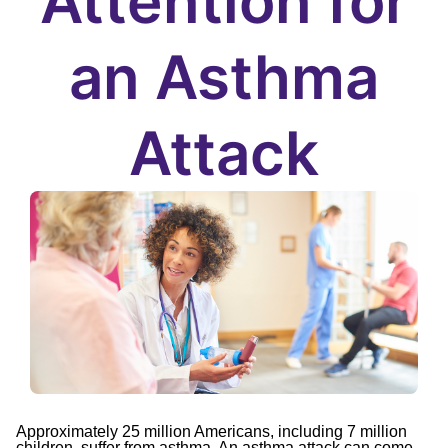
Attention for
an Asthma
Attack
Approximately 25 million Americans, including 7 million
children, suffer from asthma. An asthma attack can come