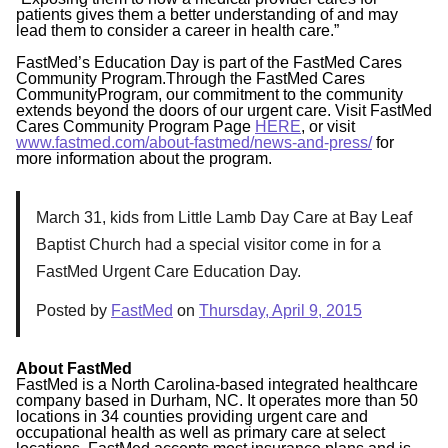
patients gives them a better understanding of and may
lead them to consider a career in health care.”
FastMed’s Education Day is part of the FastMed Cares
Community Program.Through the FastMed Cares
CommunityProgram, our commitment to the community
extends beyond the doors of our urgent care. Visit FastMed
Cares Community Program Page
HERE
, or visit
www.fastmed.com/about-fastmed/news-and-press/
for
more information about the program.
March 31, kids from Little Lamb Day Care at Bay Leaf
Baptist Church had a special visitor come in for a
FastMed Urgent Care Education Day.
Posted by
FastMed
on
Thursday, April 9, 2015
About FastMed
FastMed is a North Carolina-based integrated healthcare
company based in Durham, NC. It operates more than 50
locations in 34 counties providing urgent care and
occupational health as well as primary care at select