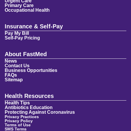
Urgent Care
Primary Care
Occupational Health
Insurance & Self-Pay
Pay My Bill
Self-Pay Pricing
About FastMed
News
Contact Us
Business Opportunities
FAQs
Sitemap
Health Resources
Health Tips
Antibiotics Education
Protecting Against Coronavirus
Privacy Practices
Privacy Policy
Terms of Use
SMS Terms