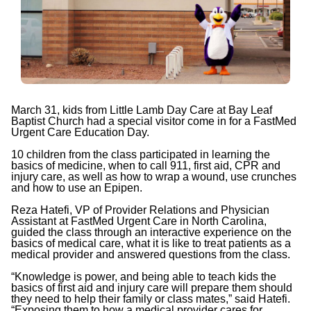
March 31, kids from Little Lamb Day Care at Bay Leaf
Baptist Church had a special visitor come in for a FastMed
Urgent Care Education Day.
10 children from the class participated in learning the
basics of medicine, when to call 911, first aid, CPR and
injury care, as well as how to wrap a wound, use crunches
and how to use an Epipen.
Reza Hatefi, VP of Provider Relations and Physician
Assistant at FastMed Urgent Care in North Carolina,
guided the class through an interactive experience on the
basics of medical care, what it is like to treat patients as a
medical provider and answered questions from the class.
“Knowledge is power, and being able to teach kids the
basics of first aid and injury care will prepare them should
they need to help their family or class mates,” said Hatefi.
“Exposing them to how a medical provider cares for