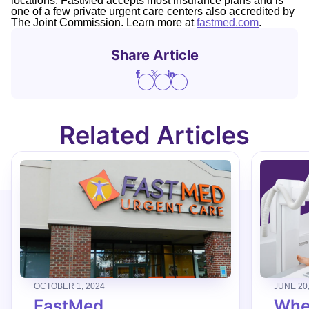
locations. FastMed accepts most insurance plans and is
one of a few private urgent care centers also accredited by
The Joint Commission. Learn more at
fastmed.com
.
Share Article
Related Articles
OCTOBER 1, 2024
JUNE 20
FastMed
When