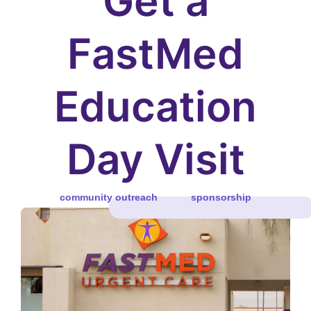
Get a
FastMed
Education
Day Visit
community outreach
sponsorship