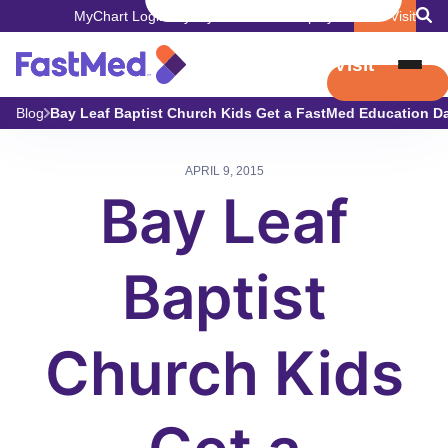
MyChart Login
Pay My Bill
Careers
Employers
Book Visit
Book Visit
Blog
Bay Leaf Baptist Church Kids Get a FastMed Education Da
APRIL 9, 2015
Bay Leaf
Baptist
Church Kids