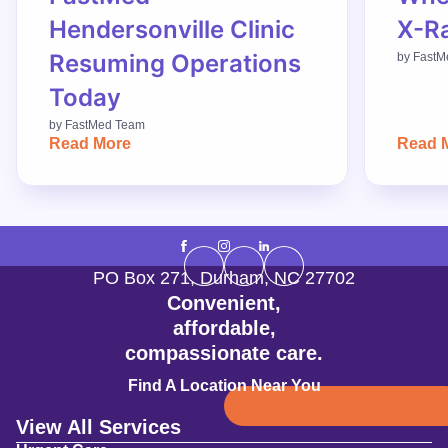
Hendersonville Clinic
X-R
Resuming Operations
by
FastM
Today
by
FastMed Team
Read More
Read 
PO Box 271
,
Durham
,
NC
27702
Convenient,
affordable,
compassionate care.
Find A Location Near You
View All Services