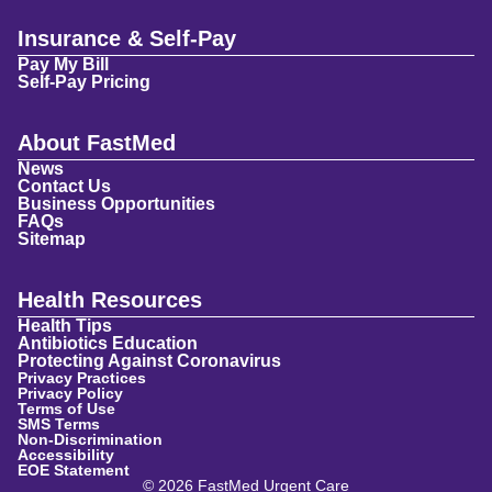
Insurance & Self-Pay
Pay My Bill
Self-Pay Pricing
About FastMed
News
Contact Us
Business Opportunities
FAQs
Sitemap
Health Resources
Health Tips
Antibiotics Education
Protecting Against Coronavirus
Privacy Practices
Privacy Policy
Terms of Use
SMS Terms
Non-Discrimination
Accessibility
EOE Statement
© 2026 FastMed Urgent Care