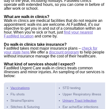
day of the year, including holidays. FastMed clinics
operate with extended hours, so you can come in before of
after work or school.
What are walk-in clinics?
Walk-in clinics are medical facilities that do not require an
appointment: walk-ins are welcome. At FastMed, it’s our
objective to get you in and out of a consultation within an
hour. When you’re sick or hurt, just
find your nearest
FastMed location
and come by.
Do walk-in clinics take insurance?
FastMed takes most major insurance plans –
check for
your state here
.We offer a
discount program
to help people
without insurance manage the cost of their healthcare.
What kind of services should I expect?
FastMed Urgent Care walk-in clinics treats common
illnesses and minor injuries. An sampling of our services is
below:
Vaccinations
STD testing
Flu shots
Upper Respiratory illness
Strains/Sprains
Urinary Tract Infection
Stitches & Suturing
Ear ache/Ear infections