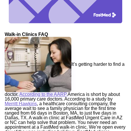
Walk-in Clinics FAQ
It’s getting harder to find a
doctor.
According to the AARP,
America is short by about
16,000 primary care doctors. According to a study by
Merritt Hawkins
, a healthcare consulting company, the
average wait to see a family physician for the first time
ranged from 66 days in Boston, MA, to just five days in
Dallas, TX. A walk-in clinic at FastMed Urgent Care in AZ
or NC can help solve that problem. You never need an
appointment at a FastMed walk-in clinic. We’re open every