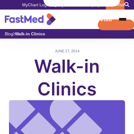
MyChart Login
Pay My Bill
Careers
Employers
Book Visit
Book Visit
Blog
Walk-in Clinics
JUNE 17, 2014
Walk-in
Clinics