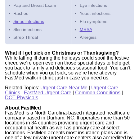
Pap and Breast Exam
Eye infections
Rashes
Yeast infections
Sinus infections
Flu symptoms
Skin infections
MRSA
Strep Throat
Allergies
What if I get sick on Christmas or Thanksgiving?
While falling ill during the holidays could spoil the festive
cheer, we’re open even on those special days to help get
you back to family and delicious seasonal food. You can’t
schedule when you get sick, so we’re here at every
FastMed walk-in clinic just in case you need us.
Related Topics:
Urgent Care Near Me
|
Urgent Care
Clinics
|
FastMed Urgent Care
|
Common Conditions
|
DOT Physicals
About FastMed
FastMed is a North Carolina-based integrated healthcare
company based in Durham, NC. It operates more than 50
locations in 34 counties providing urgent care and
occupational health as well as primary care at select
locations. FastMed accepts most insurance plans and is
one of a few private urgent care centers also accredited by