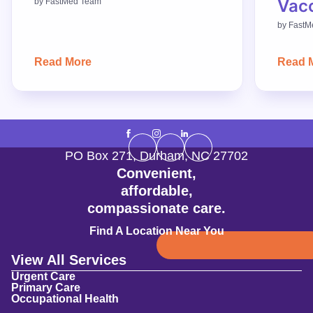
Vac
by
FastMed Team
by
FastM
Read More
Read 
PO Box 271
,
Durham
,
NC
27702
Convenient,
affordable,
compassionate care.
Find A Location Near You
View All Services
Urgent Care
Primary Care
Occupational Health