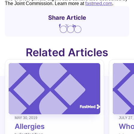
The Joint Commission. Learn more at
fastmed.com
.
Share Article
Related Articles
MAY 30, 2019
JULY 27,
Allergies
Who