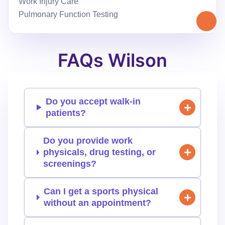
Work Injury Care
Pulmonary Function Testing
FAQs Wilson
Do you accept walk-in
patients?
Do you provide work
physicals, drug testing, or
screenings?
Can I get a sports physical
without an appointment?