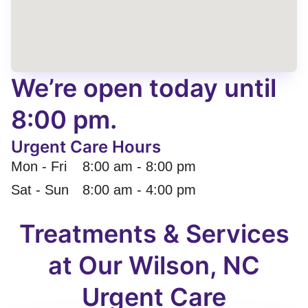
We’re open today until
8:00 pm.
Urgent Care Hours
Mon - Fri
8:00 am
-
8:00 pm
Sat - Sun
8:00 am
-
4:00 pm
Treatments & Services
at Our Wilson, NC
Urgent Care