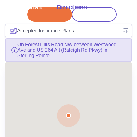
Book Visit
Directions
Accepted Insurance Plans
On Forest Hills Road NW between Westwood
Ave and US 264 Alt (Raleigh Rd Pkwy) in
Sterling Pointe