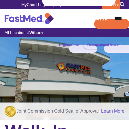
MyChart Login
Pay My Bill
Careers
Employers
Book Visit
Book Visit
All Locations
Wilson
Urgent Care
Occupational Health
Joint Commission Gold Seal of Approval
Learn More