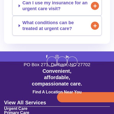
Can I use my insurance for an
urgent care visit?
What conditions can be
treated at urgent care?
PO Box 271
,
Durham
,
NC
27702
Convenient,
affordable,
compassionate care.
Find A Location Near You
View All Services
Urgent Care
Primary Care