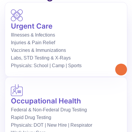
Urgent Care
Illnesses & Infections
Injuries & Pain Relief
Vaccines & Immunizations
Labs, STD Testing & X-Rays
Physicals: School | Camp | Sports
Occupational Health
Federal & Non-Federal Drug Testing
Rapid Drug Testing
Physicals: DOT | New Hire | Respirator