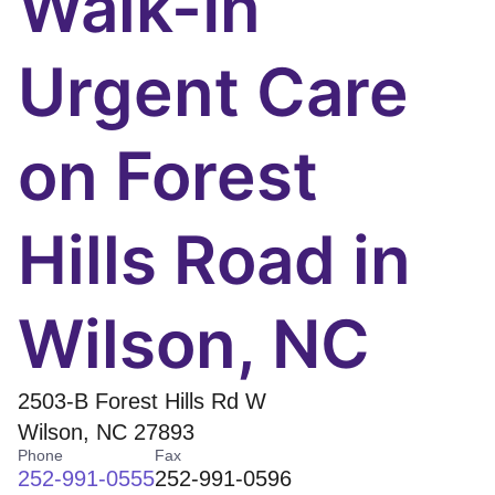
Walk-In
Urgent Care
on Forest
Hills Road in
Wilson, NC
2503-B Forest Hills Rd W
Wilson
,
NC
27893
Phone
Fax
252-991-0555
252-991-0596