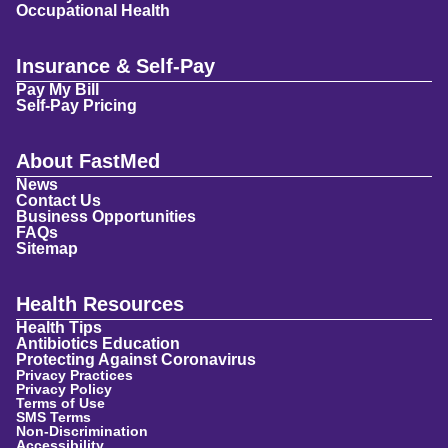
Occupational Health
Insurance & Self-Pay
Pay My Bill
Self-Pay Pricing
About FastMed
News
Contact Us
Business Opportunities
FAQs
Sitemap
Health Resources
Health Tips
Antibiotics Education
Protecting Against Coronavirus
Privacy Practices
Privacy Policy
Terms of Use
SMS Terms
Non-Discrimination
Accessibility