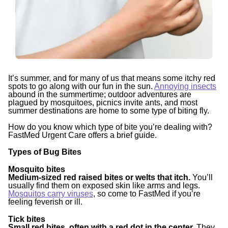
It’s summer, and for many of us that means some itchy red
spots to go along with our fun in the sun.
Annoying insects
abound in the summertime; outdoor adventures are
plagued by mosquitoes, picnics invite ants, and most
summer destinations are home to some type of biting fly.
How do you know which type of bite you’re dealing with?
FastMed Urgent Care offers a brief guide.
Types of Bug Bites
Mosquito bites
Medium-sized red raised bites or welts that itch.
You’ll
usually find them on exposed skin like arms and legs.
Mosquitos carry viruses
, so come to FastMed if you’re
feeling feverish or ill.
Tick bites
Small red bites, often with a red dot in the center.
They