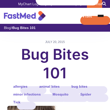
MyChart Login
Pay My Bill
Careers
Employers
Book Visit
Book Visit
Blog
Bug Bites 101
JULY 20, 2015
Bug Bites
101
allergies
animal bites
bug bites
minor infections
Mosquito
Spider
Tick