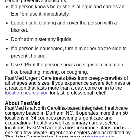
certain preventive measures:
If a person knows he or she is allergic and carries an
EpiPen, use it immediately.
Loosen tight clothing and cover the person with a
blanket.
Don’t administer any liquids.
If a person is nauseated, turn him or her on the side to
prevent choking.
Use CPR if the person shows no signs of circulation,
like breathing, moving, or coughing.
FastMed Urgent Care treats bites from creepy-crawlies of
all shapes and sizes. If you experience severe itchiness or
a reaction that lasts more than a day, come on in to the
location nearest you
for fast, professional relief!
About FastMed
FastMed is a North Carolina-based integrated healthcare
company based in Durham, NC. It operates more than 50
locations in 34 counties providing urgent care and
occupational health as well as primary care at select
locations. FastMed accepts most insurance plans and is
one of a few private urgent care centers also accredited by