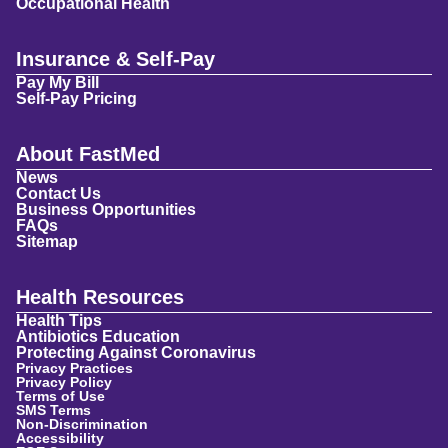
Occupational Health
Insurance & Self-Pay
Pay My Bill
Self-Pay Pricing
About FastMed
News
Contact Us
Business Opportunities
FAQs
Sitemap
Health Resources
Health Tips
Antibiotics Education
Protecting Against Coronavirus
Privacy Practices
Privacy Policy
Terms of Use
SMS Terms
Non-Discrimination
Accessibility