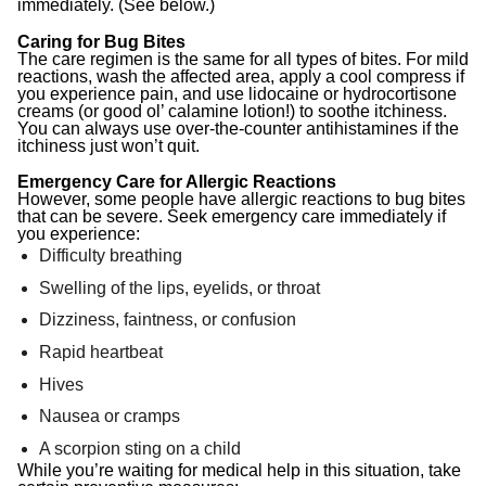
immediately. (See below.)
Caring for Bug Bites
The care regimen is the same for all types of bites. For mild
reactions, wash the affected area, apply a cool compress if
you experience pain, and use lidocaine or hydrocortisone
creams (or good ol’ calamine lotion!) to soothe itchiness.
You can always use over-the-counter antihistamines if the
itchiness just won’t quit.
Emergency Care for Allergic Reactions
However, some people have allergic reactions to bug bites
that can be severe. Seek emergency care immediately if
you experience:
Difficulty breathing
Swelling of the lips, eyelids, or throat
Dizziness, faintness, or confusion
Rapid heartbeat
Hives
Nausea or cramps
A scorpion sting on a child
While you’re waiting for medical help in this situation, take