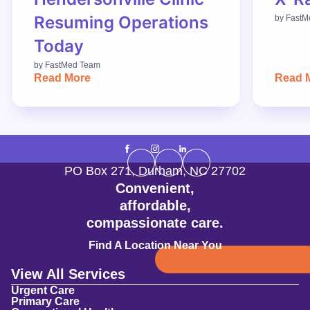
Resuming Operations
by
FastM
Today
by
FastMed Team
Read More
Read 
PO Box 271
,
Durham
,
NC
27702
Convenient,
affordable,
compassionate care.
Find A Location Near You
View All Services
Urgent Care
Primary Care