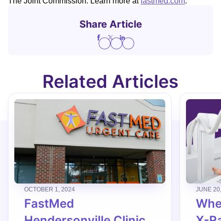
The Joint Commission. Learn more at
fastmed.com
.
Share Article
Related Articles
OCTOBER 1, 2024
JUNE 20
FastMed
When
Hendersonville Clinic
X-R