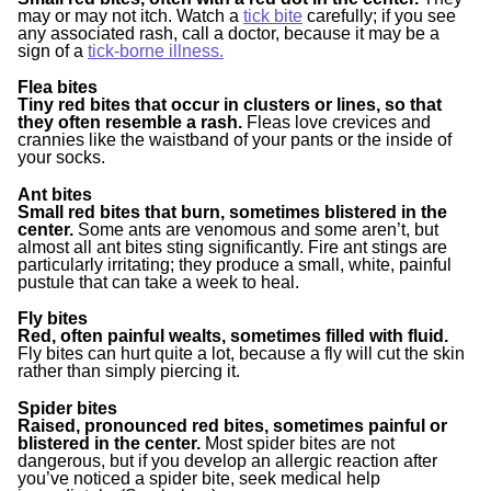
may or may not itch. Watch a
tick bite
carefully; if you see
any associated rash, call a doctor, because it may be a
sign of a
tick-borne illness.
Flea bites
Tiny red bites that occur in clusters or lines, so that
they often resemble a rash.
Fleas love crevices and
crannies like the waistband of your pants or the inside of
your socks.
Ant bites
Small red bites that burn, sometimes blistered in the
center.
Some ants are venomous and some aren’t, but
almost all ant bites sting significantly. Fire ant stings are
particularly irritating; they produce a small, white, painful
pustule that can take a week to heal.
Fly bites
Red, often painful wealts, sometimes filled with fluid.
Fly bites can hurt quite a lot, because a fly will cut the skin
rather than simply piercing it.
Spider bites
Raised, pronounced red bites, sometimes painful or
blistered in the center.
Most spider bites are not
dangerous, but if you develop an allergic reaction after
you’ve noticed a spider bite, seek medical help