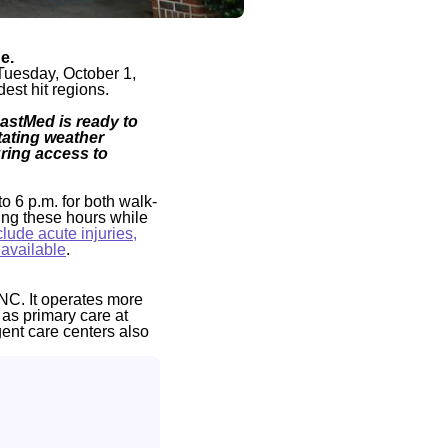
e.
Tuesday, October 1,
est hit regions.
FastMed is ready to
ating weather
uring access to
to 6 p.m. for both walk-
ing these hours while
lude acute injuries,
 available
.
NC. It operates more
 as primary care at
gent care centers also