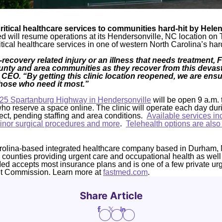
ritical healthcare services to communities hard-hit by Helen
 will resume operations at its Hendersonville, NC location on 
itical healthcare services in one of western North Carolina’s hard
-recovery related injury or an illness that needs treatment, 
ty and area communities as they recover from this devast
CEO. “By getting this clinic location reopened, we are ens
those who need it most.”
25 Spartanburg Highway in Hendersonville
will be open 9 a.m. 
who reserve a space online. The clinic will operate each day dur
fect, pending staffing and area conditions.
Available services inc
 minor surgical procedures and more
.
Telehealth options are also
rolina-based integrated healthcare company based in Durham, 
4 counties providing urgent care and occupational health as well
Med accepts most insurance plans and is one of a few private ur
nt Commission. Learn more at
fastmed.com
.
Share Article