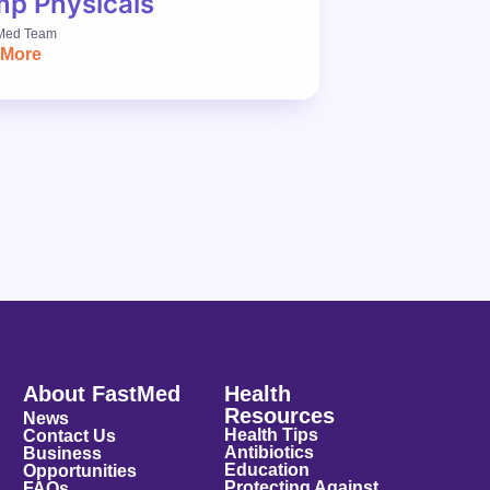
p Physicals
Med Team
 More
About FastMed
Health
Resources
News
Health Tips
Contact Us
Antibiotics
Business
Education
Opportunities
Protecting Against
FAQs