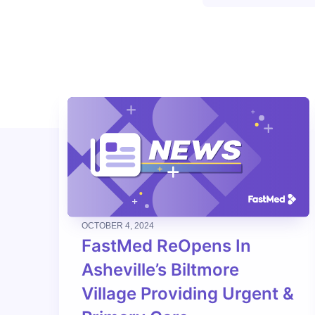
OCTOBER 4, 2024
FastMed ReOpens In
Asheville’s Biltmore
Village Providing Urgent &