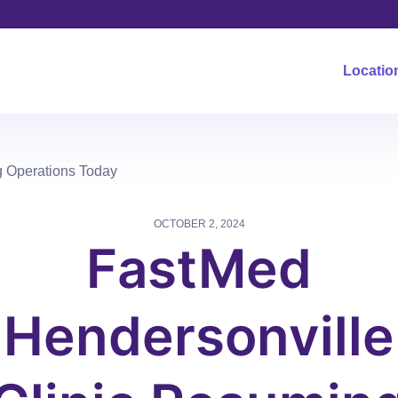
Locatio
g Operations Today
OCTOBER 2, 2024
FastMed
Hendersonville