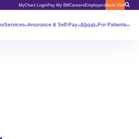
MyChart Login
Pay My Bill
Careers
Employers
Book Visit
ns
Services
Insurance & Self-Pay
About
For Patients