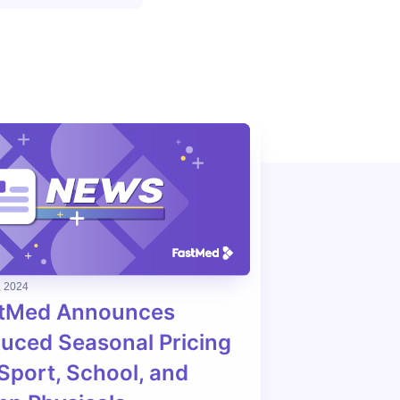
, 2024
tMed Announces
uced Seasonal Pricing
 Sport, School, and