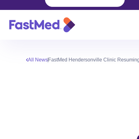
All News
FastMed Hendersonville Clinic Resumin