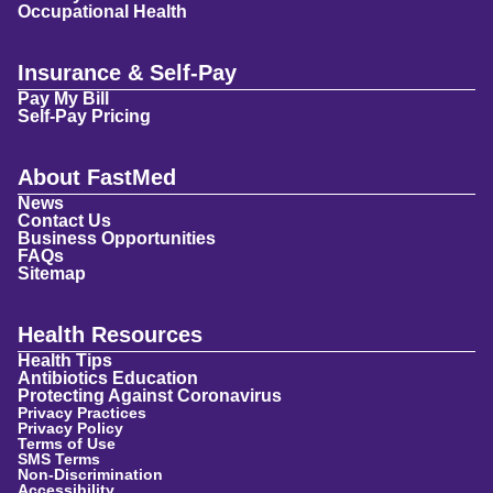
Occupational Health
Insurance & Self-Pay
Pay My Bill
Self-Pay Pricing
About FastMed
News
Contact Us
Business Opportunities
FAQs
Sitemap
Health Resources
Health Tips
Antibiotics Education
Protecting Against Coronavirus
Privacy Practices
Privacy Policy
Terms of Use
SMS Terms
Non-Discrimination
Accessibility