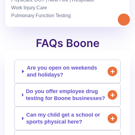
Work Injury Care
Pulmonary Function Testing
FAQs Boone
Are you open on weekends
and holidays?
Do you offer employee drug
testing for Boone businesses?
Can my child get a school or
sports physical here?