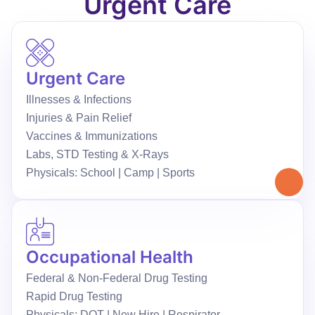
Urgent Care
Urgent Care
Illnesses & Infections
Injuries & Pain Relief
Vaccines & Immunizations
Labs, STD Testing & X-Rays
Physicals: School | Camp | Sports
Occupational Health
Federal & Non-Federal Drug Testing
Rapid Drug Testing
Physicals: DOT | New Hire | Respirator