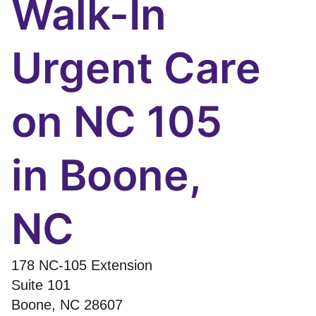
Walk-In
Urgent Care
on NC 105
in Boone,
NC
178 NC-105 Extension
Suite 101
Boone
,
NC
28607