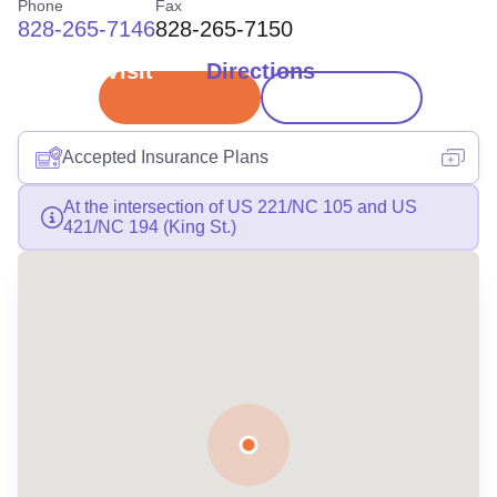
Phone
Fax
828-265-7146
828-265-7150
Book Visit
Directions
Accepted Insurance Plans
At the intersection of US 221/NC 105 and US
421/NC 194 (King St.)