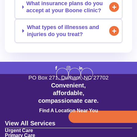
What insurance plans do you
accept at your Boone clinic?
What types of illnesses and
injuries do you treat?
PO Box 271
,
Durham
,
NC
27702
Convenient,
affordable,
compassionate care.
Find A Location Near You
View All Services
Urgent Care
Primary Care