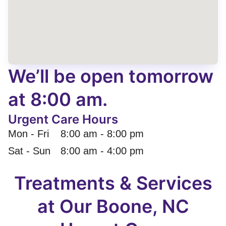
We’ll be open tomorrow
at 8:00 am.
Urgent Care Hours
Mon - Fri
8:00 am
-
8:00 pm
Sat - Sun
8:00 am
-
4:00 pm
Treatments & Services
at Our Boone, NC