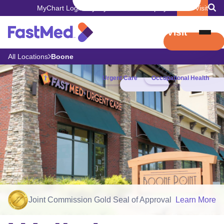
MyChart Login
Pay My Bill
Careers
Employers
Book Visit
Book Visit
All Locations
Boone
Urgent Care
Occupational Health
Joint Commission Gold Seal of Approval
Learn More