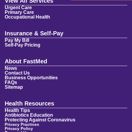
View All Services
Urgent Care
Primary Care
Occupational Health
Insurance & Self-Pay
Pay My Bill
Self-Pay Pricing
About FastMed
News
Contact Us
Business Opportunities
FAQs
Sitemap
Health Resources
Health Tips
Antibiotics Education
Protecting Against Coronavirus
Privacy Practices
Privacy Policy