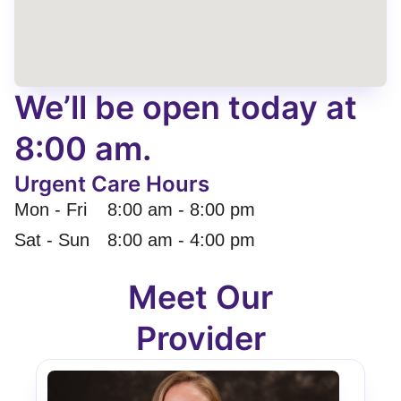
We’ll be open today at
8:00 am.
Urgent Care Hours
Mon - Fri
8:00 am
-
8:00 pm
Sat - Sun
8:00 am
-
4:00 pm
Meet Our
Provider