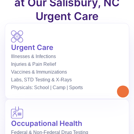
at Our Salisbury, NC
Urgent Care
Urgent Care
Illnesses & Infections
Injuries & Pain Relief
Vaccines & Immunizations
Labs, STD Testing & X-Rays
Physicals: School | Camp | Sports
Occupational Health
Federal & Non-Federal Drug Testing