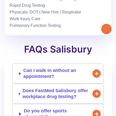
Rapid Drug Testing
Physicals: DOT | New Hire | Respirator
Work Injury Care
Pulmonary Function Testing
FAQs Salisbury
Can I walk in without an
appointment?
Does FastMed Salisbury offer
workplace drug testing?
Do you offer sports