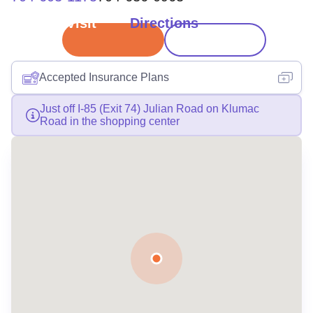
Book Visit
Directions
Accepted Insurance Plans
Just off I-85 (Exit 74) Julian Road on Klumac
Road in the shopping center