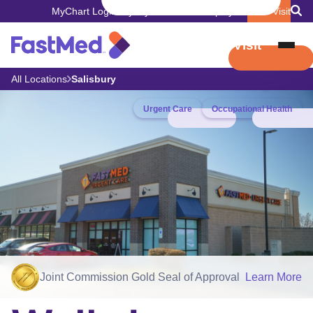
MyChart Login
Pay My Bill
Careers
Employers
Book Visit
Book Visit
All Locations
Salisbury
Urgent Care
Occupational Health
Joint Commission Gold Seal of Approval
Learn More