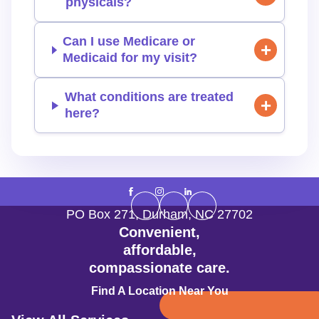
physicals?
Can I use Medicare or
Medicaid for my visit?
What conditions are treated
here?
PO Box 271
,
Durham
,
NC
27702
Convenient,
affordable,
compassionate care.
Find A Location Near You