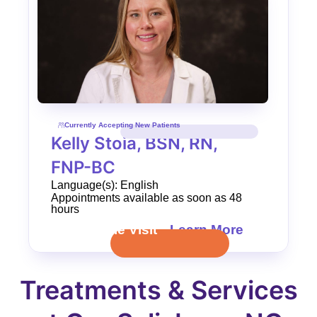
Currently Accepting New Patients
Kelly Stoia, BSN, RN,
FNP-BC
Language(s): English
Appointments available as soon as 48
hours
Schedule Visit
Learn More
Treatments & Services