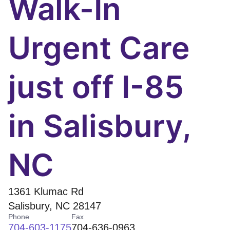
Walk-In
Urgent Care
just off I-85
in Salisbury,
NC
1361 Klumac Rd
Salisbury
,
NC
28147
Phone
Fax
704-603-1175
704-636-0963