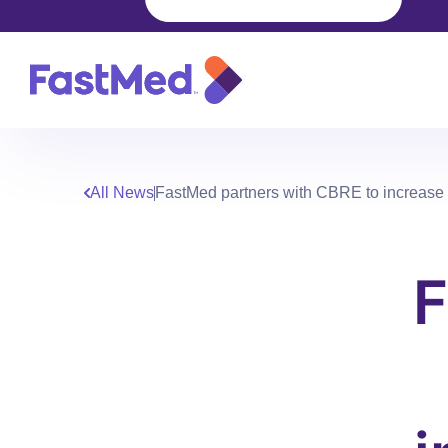
All News
FastMed partners with CBRE to increase pa
F