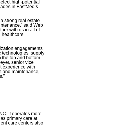
select high-potential
grades in FastMed’s
a strong real estate
maintenance,” said Web
er with us in all of
d healthcare
imization engagements
c technologies, supply
h the top and bottom
eyer, senior vice
nt experience with
sign and maintenance,
s.”
NC. It operates more
 as primary care at
gent care centers also