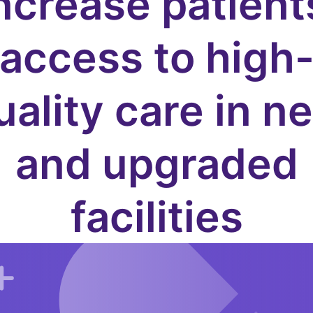
ncrease patient
access to high
uality care in n
and upgraded
facilities