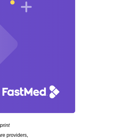
print
are providers,