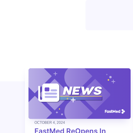
OCTOBER 4, 2024
FastMed ReOpens In