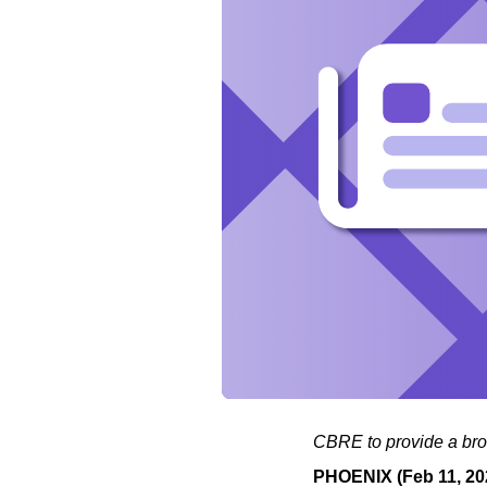
CBRE to provide a broa
PHOENIX (Feb 11, 20