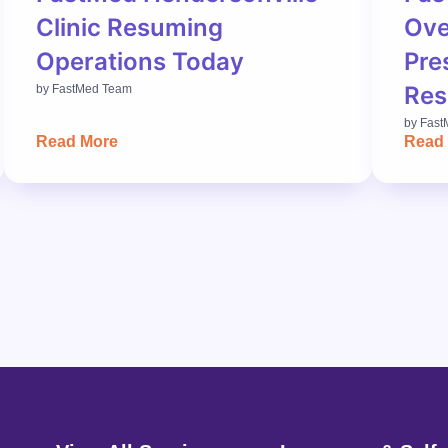
Clinic Resuming
Ove
Operations Today
Pre
Res
by
FastMed Team
by
Fast
Read More
Read