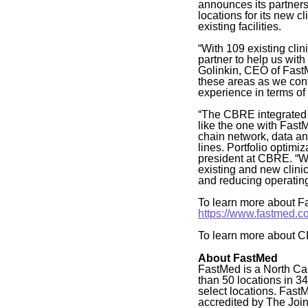
announces its partner
locations for its new 
existing facilities.
“With 109 existing cli
partner to help us with
Golinkin, CEO of FastM
these areas as we cont
experience in terms of 
“The CBRE integrated 
like the one with Fast
chain network, data an
lines. Portfolio optimi
president at CBRE. “Wi
existing and new clinic
and reducing operating
To learn more about Fa
https://www.fastmed.c
To learn more about C
About FastMed
FastMed is a North Ca
than 50 locations in 3
select locations. Fast
accredited by The Joi