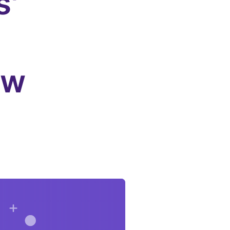
s'
-
ew