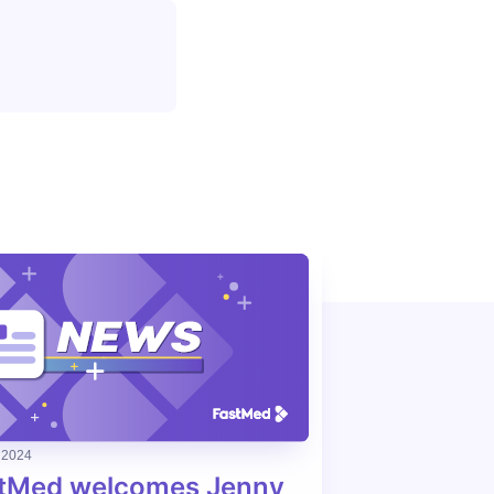
 2024
tMed welcomes Jenny