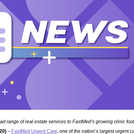
d range of real estate services to FastMed’s growing clinic foot
20)
–
FastMed Urgent Care
, one of the nation’s largest urgent c