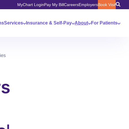
MyChart Login
Pay My Bill
Careers
Employers
Book Visit
ns
Services
Insurance & Self-Pay
About
For Patients
ies
rs