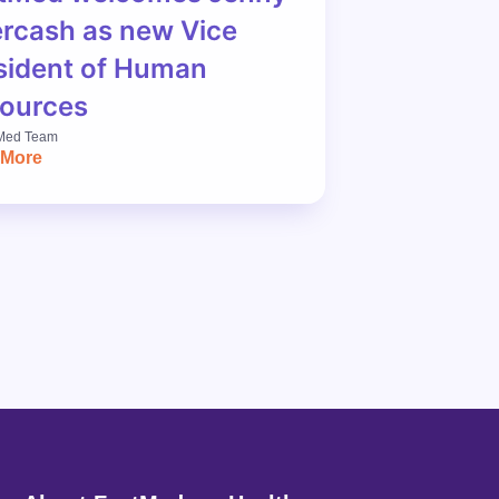
rcash as new Vice
sident of Human
ources
Med Team
 More