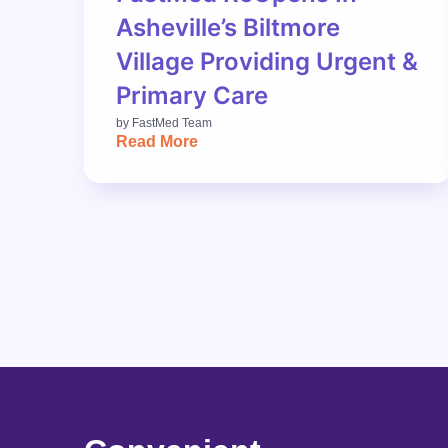
Asheville’s Biltmore
Village Providing Urgent &
Primary Care
by
FastMed Team
Read More