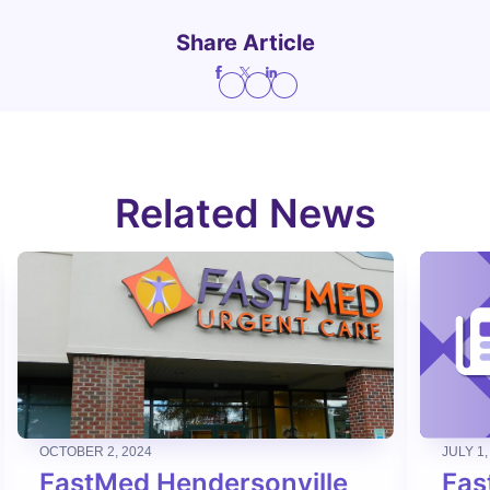
Share Article
Related News
OCTOBER 2, 2024
JULY 1,
FastMed Hendersonville
Fas