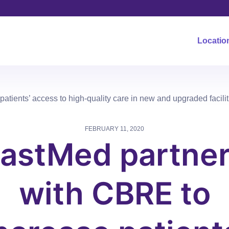
Locatio
tients’ access to high-quality care in new and upgraded facilit
FEBRUARY 11, 2020
astMed partne
with CBRE to