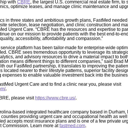
ship with
CBRE
, the largest U.S. commercial real estate firm, to 
clinics, optimize leases, and manage clinic maintenance and up
nics in three states and ambitious growth plans, FastMed needed 
 site selection, lease negotiation, and clinic construction and 
ed Urgent Care. “CBRE has the resources and expertise to partn
inue on our mission to provide patients with the best end-to-en
quality, accessibility, affordability and compassion.”
service platform has been tailor-made for enterprise-wide opt
Med. CBRE sees tremendous opportunity to leverage its strategi
alytics, and advisory resources to drive a material impact to bot
zation means different things to different companies,” said Brad M
th our FastMed partnership, it translates to improving the patie
s located nearer to their lifestyle patterns, superior facility de
 expenses to enable valuable investment back into the busines
stMed Urgent Care and to find a clinic near you, please visit
om/
.
BRE, please visit
https://www.cbre.us/
.
rolina-based integrated healthcare company based in Durham, 
4 counties providing urgent care and occupational health as well
Med accepts most insurance plans and is one of a few private ur
nt Commission. Learn more at
fastmed.com
.