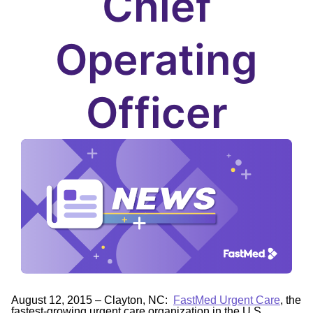
Chief
Operating
Officer
August 12, 2015 – Clayton, NC:
FastMed Urgent Care
, the
fastest-growing urgent care organization in the U.S.,