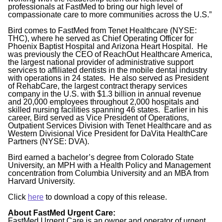
professionals at FastMed to bring our high level of
compassionate care to more communities across the U.S.”
Bird comes to FastMed from Tenet Healthcare (NYSE:
THC), where he served as Chief Operating Officer for
Phoenix Baptist Hospital and Arizona Heart Hospital. He
was previously the CEO of ReachOut Healthcare America,
the largest national provider of administrative support
services to affiliated dentists in the mobile dental industry
with operations in 24 states. He also served as President
of RehabCare, the largest contract therapy services
company in the U.S. with $1.3 billion in annual revenue
and 20,000 employees throughout 2,000 hospitals and
skilled nursing facilities spanning 46 states. Earlier in his
career, Bird served as Vice President of Operations,
Outpatient Services Division with Tenet Healthcare and as
Western Divisional Vice President for DaVita HealthCare
Partners (NYSE: DVA).
Bird earned a bachelor’s degree from Colorado State
University, an MPH with a Health Policy and Management
concentration from Columbia University and an MBA from
Harvard University.
Click
here
to download a copy of this release.
About FastMed Urgent Care:
FastMed Urgent Care is an owner and operator of urgent