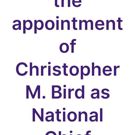
the
appointment
of
Christopher
M. Bird as
National