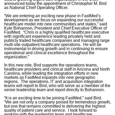
announced today the appointment of Christopher M. Bird
as National Chief Operating Officer.
“We are entering an exciting new phase in FastMed’s
development as we focus on expanding our successful
healthcare model into new communities and states,” said
Kyle Bohannon, President and Chief Executive Officer of
FastMed. “Chris is a highly qualified healthcare executive
with significant experience leading privately held and
publicly traded healthcare companies and managing large
multi-site outpatient healthcare operations. He will be
instrumental in driving growth and in continuing to ensure
operational and clinical excellence throughout the
organization.”
In this new role, Bird supports the operations teams,
healthcare providers and clinical staff in Arizona and North
Carolina, while leading the integration efforts in new
markets as FastMed expands into new geographic
regions. The operations, IT and acquisition integration
teams will report to Bird, who will serve as a member of the
senior leadership team and report directly to Bohannon.
“It is an exciting time to be joining FastMed,” said Bird.
“We are not only a company poised for tremendous growth,
but one that remains committed to delivering the highest
quality of patient care and service. I look forward to
working with the leadership team and healthcare