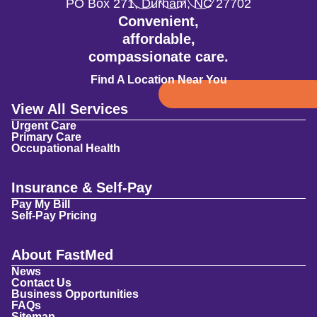
PO Box 271
,
Durham
,
NC
27702
Convenient,
affordable,
compassionate care.
Find A Location Near You
View All Services
Urgent Care
Primary Care
Occupational Health
Insurance & Self-Pay
Pay My Bill
Self-Pay Pricing
About FastMed
News
Contact Us
Business Opportunities
FAQs
Sitemap