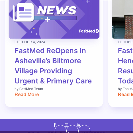
OCTOBER 4, 2024
OCTOBER
FastMed ReOpens In
Fas
Asheville’s Biltmore
Hend
Village Providing
Res
Urgent & Primary Care
Tod
by
FastMed Team
by
FastM
Read More
Read 