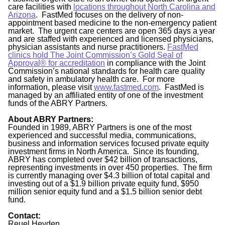
care facilities with
locations throughout North Carolina and
Arizona
. FastMed focuses on the delivery of non-
appointment based medicine to the non-emergency patient
market. The urgent care centers are open 365 days a year
and are staffed with experienced and licensed physicians,
physician assistants and nurse practitioners.
FastMed
clinics hold The Joint Commission’s Gold Seal of
Approval®
for accreditation
in compliance with the Joint
Commission’s national standards for health care quality
and safety in ambulatory health care. For more
information, please visit
www.fastmed.com
. FastMed is
managed by an affiliated entity of one of the investment
funds of the ABRY Partners.
About ABRY Partners:
Founded in 1989, ABRY Partners is one of the most
experienced and successful media, communications,
business and information services focused private equity
investment firms in North America. Since its founding,
ABRY has completed over $42 billion of transactions,
representing investments in over 450 properties. The firm
is currently managing over $4.3 billion of total capital and
investing out of a $1.9 billion private equity fund, $950
million senior equity fund and a $1.5 billion senior debt
fund.
Contact:
Reuel Heyden