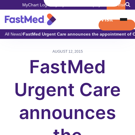
MyChart Login
Pay My Bill
Careers
Employers
Book Visit
Book Visit
All News
FastMed Urgent Care announces the appointment of Chr
AUGUST 12, 2015
FastMed
Urgent Care
announces