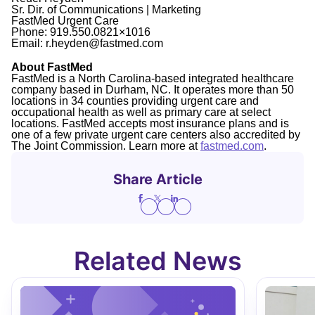
Sr. Dir. of Communications | Marketing
FastMed Urgent Care
Phone: 919.550.0821×1016
Email: r.heyden@fastmed.com
About FastMed
FastMed is a North Carolina-based integrated healthcare
company based in Durham, NC. It operates more than 50
locations in 34 counties providing urgent care and
occupational health as well as primary care at select
locations. FastMed accepts most insurance plans and is
one of a few private urgent care centers also accredited by
The Joint Commission. Learn more at
fastmed.com
.
Share Article
Related News