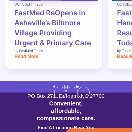
OCTOBER 4, 2024
OCTOBER
FastMed ReOpens In
Fas
Asheville’s Biltmore
Hend
Village Providing
Res
Urgent & Primary Care
Tod
by
FastMed Team
by
FastM
Read More
Read 
PO Box 271
,
Durham
,
NC
27702
Convenient,
affordable,
compassionate care.
Find A Location Near You