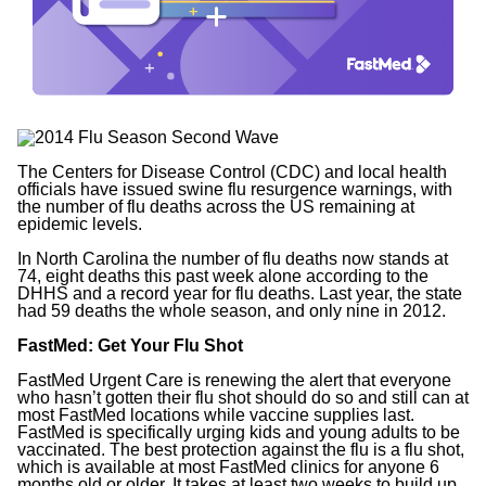
The Centers for Disease Control (CDC) and local health
officials have issued swine flu resurgence warnings, with
the number of flu deaths across the US remaining at
epidemic levels.
In North Carolina the number of flu deaths now stands at
74, eight deaths this past week alone according to the
DHHS and a record year for flu deaths. Last year, the state
had 59 deaths the whole season, and only nine in 2012.
FastMed: Get Your Flu Shot
FastMed Urgent Care is renewing the alert that everyone
who hasn’t gotten their flu shot should do so and still can at
most FastMed locations while vaccine supplies last.
FastMed is specifically urging kids and young adults to be
vaccinated. The best protection against the flu is a flu shot,
which is available at most FastMed clinics for anyone 6
months old or older. It takes at least two weeks to build up