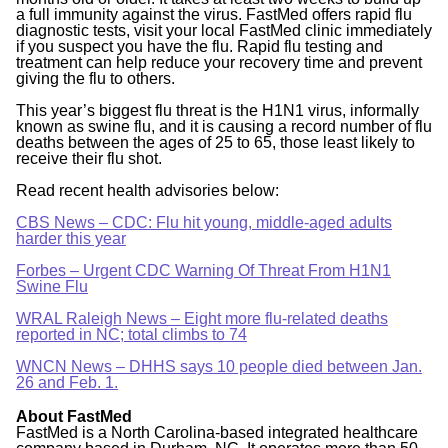
a full immunity against the virus. FastMed offers rapid flu
diagnostic tests, visit your local FastMed clinic immediately
if you suspect you have the flu. Rapid flu testing and
treatment can help reduce your recovery time and prevent
giving the flu to others.
This year’s biggest flu threat is the H1N1 virus, informally
known as swine flu, and it is causing a record number of flu
deaths between the ages of 25 to 65, those least likely to
receive their flu shot.
Read recent health advisories below:
CBS News – CDC: Flu hit young, middle-aged adults
harder this year
Forbes – Urgent CDC Warning Of Threat From H1N1
Swine Flu
WRAL Raleigh News – Eight more flu-related deaths
reported in NC; total climbs to 74
WNCN News – DHHS says 10 people died between Jan.
26 and Feb. 1.
About FastMed
FastMed is a North Carolina-based integrated healthcare