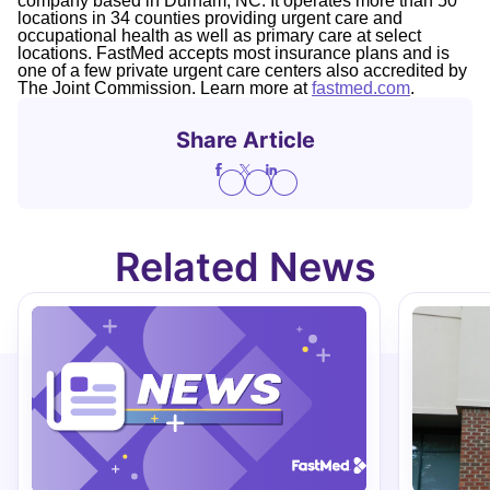
company based in Durham, NC. It operates more than 50
locations in 34 counties providing urgent care and
occupational health as well as primary care at select
locations. FastMed accepts most insurance plans and is
one of a few private urgent care centers also accredited by
The Joint Commission. Learn more at
fastmed.com
.
Share Article
Related News