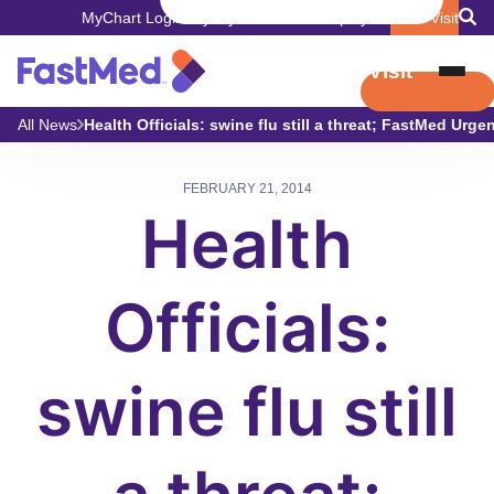
MyChart Login
Pay My Bill
Careers
Employers
Book Visit
Book Visit
All News
Health Officials: swine flu still a threat; FastMed Urgen
FEBRUARY 21, 2014
Health
Officials:
swine flu still