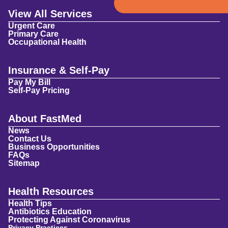
View All Services
Urgent Care
Primary Care
Occupational Health
Insurance & Self-Pay
Pay My Bill
Self-Pay Pricing
About FastMed
News
Contact Us
Business Opportunities
FAQs
Sitemap
Health Resources
Health Tips
Antibiotics Education
Protecting Against Coronavirus
Privacy Practices