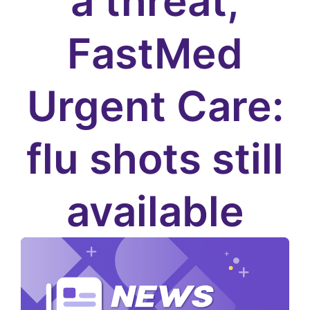
a threat;
FastMed
Urgent Care:
flu shots still
available