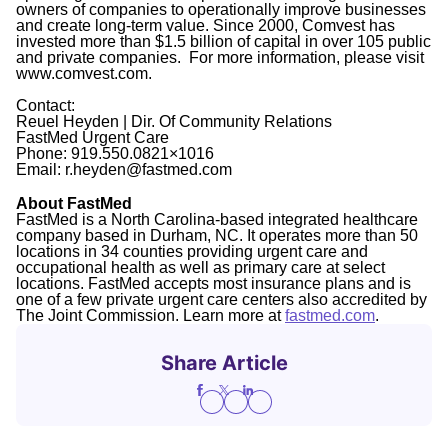
owners of companies to operationally improve businesses
and create long-term value. Since 2000, Comvest has
invested more than $1.5 billion of capital in over 105 public
and private companies. For more information, please visit
www.comvest.com.
Contact:
Reuel Heyden | Dir. Of Community Relations
FastMed Urgent Care
Phone: 919.550.0821×1016
Email: r.heyden@fastmed.com
About FastMed
FastMed is a North Carolina-based integrated healthcare
company based in Durham, NC. It operates more than 50
locations in 34 counties providing urgent care and
occupational health as well as primary care at select
locations. FastMed accepts most insurance plans and is
one of a few private urgent care centers also accredited by
The Joint Commission. Learn more at
fastmed.com
.
Share Article