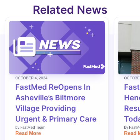
Related News
OCTOBER 4, 2024
OCTOBER
FastMed ReOpens In
Fas
Asheville’s Biltmore
Hend
Village Providing
Res
Urgent & Primary Care
Tod
by
FastMed Team
by
FastM
Read More
Read 