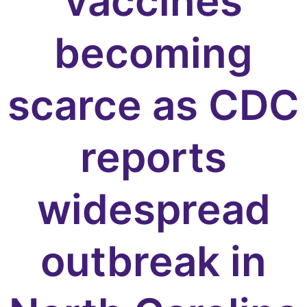
vaccines
becoming
scarce as CDC
reports
widespread
outbreak in