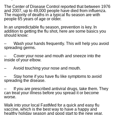
The Center of Disease Control reported that between 1976
and 2007, up to 49,000 people have died from influenza.
The majority of deaths in a typical flu season are with
people 65 years of age or older.
In an unpredictable flu season, prevention is key. In
addition to getting the flu shot, here are some basics you
should know:
– Wash your hands frequently. This will help you avoid
spreading germs.
– Cover your nose and mouth and sneeze into the
inside of your elbow.
– Avoid touching your nose and mouth.
– Stay home if you have flu like symptoms to avoid
spreading the disease.
– If you are prescribed antiviral drugs, take them. They
can treat your illness before you spread it or become
worse.
Walk into your local FastMed for a quick and easy flu
vaccine, which is the best way to have a happy and
healthy holiday season and good start to the new year.