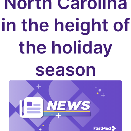
North Carolina
in the height of
the holiday
season