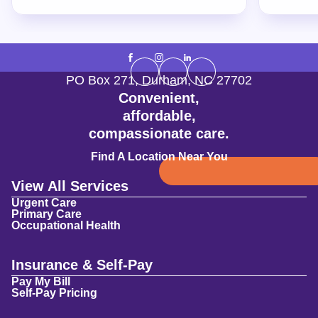
PO Box 271
,
Durham
,
NC
27702
Convenient,
affordable,
compassionate care.
Find A Location Near You
View All Services
Urgent Care
Primary Care
Occupational Health
Insurance & Self-Pay
Pay My Bill
Self-Pay Pricing