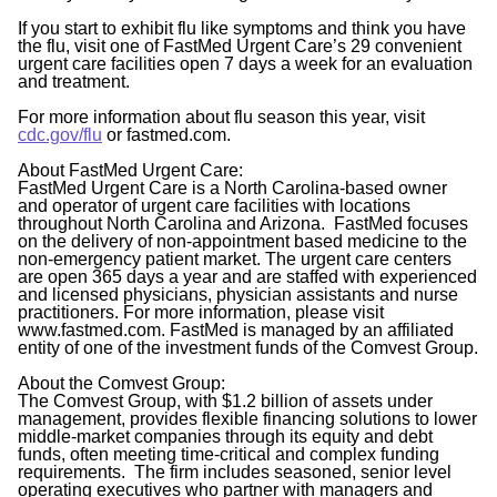
If you start to exhibit flu like symptoms and think you have
the flu, visit one of FastMed Urgent Care’s 29 convenient
urgent care facilities open 7 days a week for an evaluation
and treatment.
For more information about flu season this year, visit
cdc.gov/flu
or fastmed.com.
About FastMed Urgent Care:
FastMed Urgent Care is a North Carolina-based owner
and operator of urgent care facilities with locations
throughout North Carolina and Arizona. FastMed focuses
on the delivery of non-appointment based medicine to the
non-emergency patient market. The urgent care centers
are open 365 days a year and are staffed with experienced
and licensed physicians, physician assistants and nurse
practitioners. For more information, please visit
www.fastmed.com. FastMed is managed by an affiliated
entity of one of the investment funds of the Comvest Group.
About the Comvest Group:
The Comvest Group, with $1.2 billion of assets under
management, provides flexible financing solutions to lower
middle-market companies through its equity and debt
funds, often meeting time-critical and complex funding
requirements. The firm includes seasoned, senior level
operating executives who partner with managers and