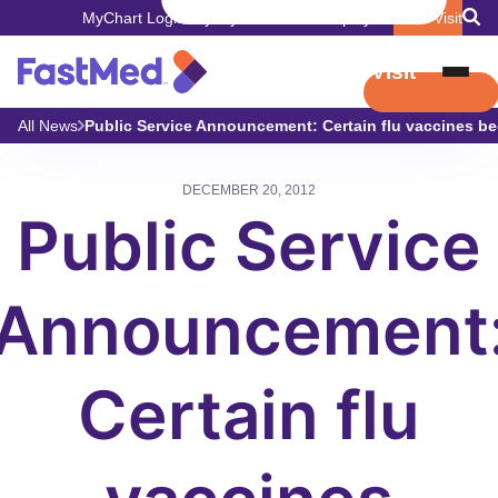
MyChart Login
Pay My Bill
Careers
Employers
Book Visit
Book Visit
All News
Public Service Announcement: Certain flu vaccines be
DECEMBER 20, 2012
Public Service
Announcement
Certain flu