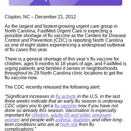
Clayton, NC – December 21, 2012
As the largest and fastest-growing urgent care group in
North Carolina, FastMed Urgent Care is expecting a
possible shortage of flu vaccine as the Centers for Disease
Control and Prevention (CDC) is reporting North Carolina
as one of eight states experiencing a widespread outbreak
of flu cases this year.
There is a general shortage of this year’s flu vaccine for
children, ages 6 months to 18 years of age, and FastMed is
urging patients and families it serves in neighborhoods
throughout its 29 North Carolina clinic locations to get the
flu vaccine now.
The CDC recently released the following alert:
“Significant increases in
flu activity
in the U.S. in the last
three weeks indicate that an early flu season is underway.
CDC urges you to get a
flu vaccine
now if you have not
done so already this season. Vaccination is especially
important for
children
,
adults 65 and older
,
pregnant
women
and people with
asthma
,
diabetes
and other long-
term conditions who are at
high risk
from flu
complications.
”