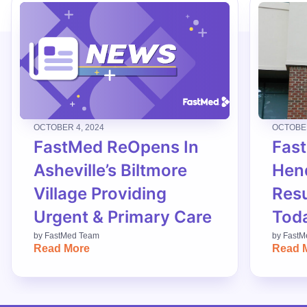
OCTOBER 4, 2024
OCTOBER
FastMed ReOpens In
Fas
Asheville’s Biltmore
Hend
Village Providing
Res
Urgent & Primary Care
Tod
by
FastMed Team
by
FastM
Read More
Read 