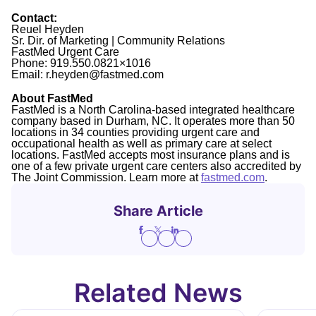
Contact:
Reuel Heyden
Sr. Dir. of Marketing | Community Relations
FastMed Urgent Care
Phone: 919.550.0821×1016
Email: r.heyden@fastmed.com
About FastMed
FastMed is a North Carolina-based integrated healthcare
company based in Durham, NC. It operates more than 50
locations in 34 counties providing urgent care and
occupational health as well as primary care at select
locations. FastMed accepts most insurance plans and is
one of a few private urgent care centers also accredited by
The Joint Commission. Learn more at
fastmed.com
.
Share Article
Related News