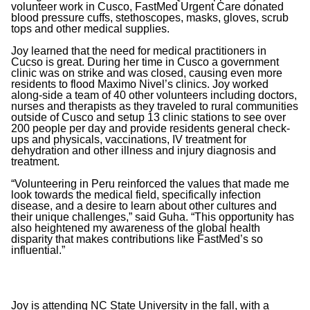
volunteer work in Cusco, FastMed Urgent Care donated
blood pressure cuffs, stethoscopes, masks, gloves, scrub
tops and other medical supplies.
Joy learned that the need for medical practitioners in
Cucso is great. During her time in Cusco a government
clinic was on strike and was closed, causing even more
residents to flood Maximo Nivel’s clinics. Joy worked
along-side a team of 40 other volunteers including doctors,
nurses and therapists as they traveled to rural communities
outside of Cusco and setup 13 clinic stations to see over
200 people per day and provide residents general check-
ups and physicals, vaccinations, IV treatment for
dehydration and other illness and injury diagnosis and
treatment.
“Volunteering in Peru reinforced the values that made me
look towards the medical field, specifically infection
disease, and a desire to learn about other cultures and
their unique challenges,” said Guha. “This opportunity has
also heightened my awareness of the global health
disparity that makes contributions like FastMed’s so
influential.”
Joy is attending NC State University in the fall, with a