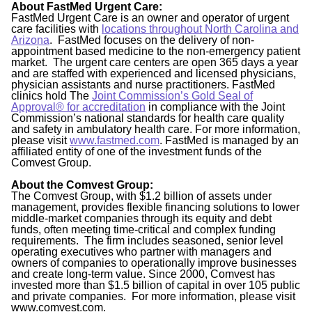
About FastMed Urgent Care:
FastMed Urgent Care is an owner and operator of urgent
care facilities with
locations throughout North Carolina and
Arizona
. FastMed focuses on the delivery of non-
appointment based medicine to the non-emergency patient
market. The urgent care centers are open 365 days a year
and are staffed with experienced and licensed physicians,
physician assistants and nurse practitioners. FastMed
clinics hold The
Joint Commission’s Gold Seal of
Approval® for accreditation
in compliance with the Joint
Commission’s national standards for health care quality
and safety in ambulatory health care. For more information,
please visit
www.fastmed.com
. FastMed is managed by an
affiliated entity of one of the investment funds of the
Comvest Group.
About the Comvest Group:
The Comvest Group, with $1.2 billion of assets under
management, provides flexible financing solutions to lower
middle-market companies through its equity and debt
funds, often meeting time-critical and complex funding
requirements. The firm includes seasoned, senior level
operating executives who partner with managers and
owners of companies to operationally improve businesses
and create long-term value. Since 2000, Comvest has
invested more than $1.5 billion of capital in over 105 public
and private companies. For more information, please visit
www.comvest.com.