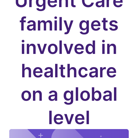
Urgent Care
family gets
involved in
healthcare
on a global
level