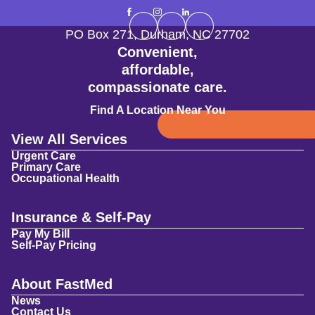
PO Box 271
,
Durham
,
NC
27702
Convenient,
affordable,
compassionate care.
Find A Location Near You
View All Services
Urgent Care
Primary Care
Occupational Health
Insurance & Self-Pay
Pay My Bill
Self-Pay Pricing
About FastMed
News
Contact Us