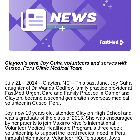
Clayton’s own Joy Guha volunteers and serves with
Cusco, Peru Clinic Medical Team
July 21 – 2014 – Clayton, NC – This past June, Joy Guha,
daughter of Dr. Wanda Godfrey, family practice provider at
FastMed Urgent Care and Family Practice in Garner and
Clayton, became a second generation overseas medical
volunteer in Cusco, Peru.
Joy, now 19 years old, attended Clayton High School and
was a graduate of the class of 2013. She was encouraged
by her parents to join Maximo Nivel’s International
Volunteer Medical Healthcare Program, a three week
volunteer trip to support the local medical need in Peru
through International Volunteer HQ. To support Joy’s