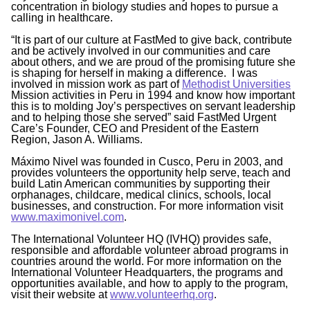
concentration in biology studies and hopes to pursue a
calling in healthcare.
“It is part of our culture at FastMed to give back, contribute
and be actively involved in our communities and care
about others, and we are proud of the promising future she
is shaping for herself in making a difference. I was
involved in mission work as part of
Methodist Universities
Mission activities in Peru in 1994 and know how important
this is to molding Joy’s perspectives on servant leadership
and to helping those she served” said FastMed Urgent
Care’s Founder, CEO and President of the Eastern
Region, Jason A. Williams.
Máximo Nivel was founded in Cusco, Peru in 2003, and
provides volunteers the opportunity help serve, teach and
build Latin American communities by supporting their
orphanages, childcare, medical clinics, schools, local
businesses, and construction. For more information visit
www.maximonivel.com
.
The International Volunteer HQ (IVHQ) provides safe,
responsible and affordable volunteer abroad programs in
countries around the world. For more information on the
International Volunteer Headquarters, the programs and
opportunities available, and how to apply to the program,
visit their website at
www.volunteerhq.org
.