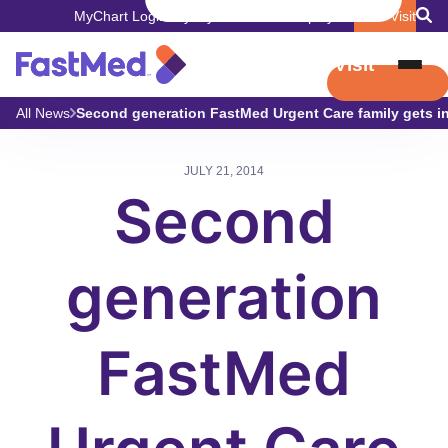
MyChart Login
Pay My Bill
Careers
Employers
Book Visit
Book Visit
All News
Second generation FastMed Urgent Care family gets inv
JULY 21, 2014
Second
generation
FastMed