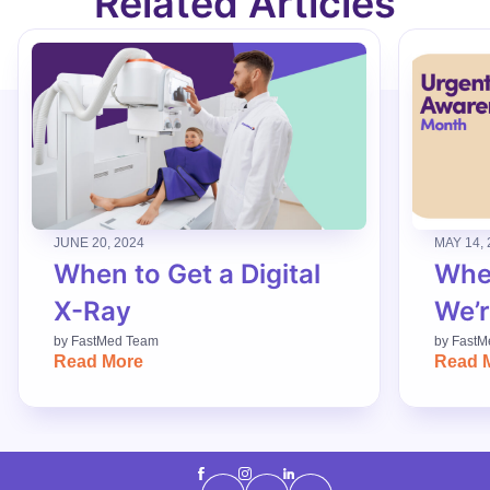
Related Articles
JUNE 20, 2024
MAY 14, 
When to Get a Digital
When
X-Ray
We’r
by
FastMed Team
by
FastM
Read More
Read 