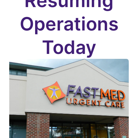
Resuming
Operations
Today