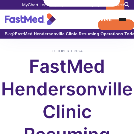
MyChart Login
Pay My Bill
Careers
Employers
Book Visit
Book Visit
Blog
FastMed Hendersonville Clinic Resuming Operations Tod
OCTOBER 1, 2024
FastMed
Hendersonville
Clinic