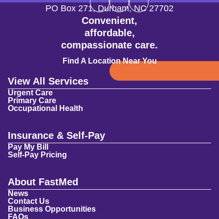
PO Box 271
,
Durham
,
NC
27702
Convenient,
affordable,
compassionate care.
Find A Location Near You
View All Services
Urgent Care
Primary Care
Occupational Health
Insurance & Self-Pay
Pay My Bill
Self-Pay Pricing
About FastMed
News
Contact Us
Business Opportunities
FAQs