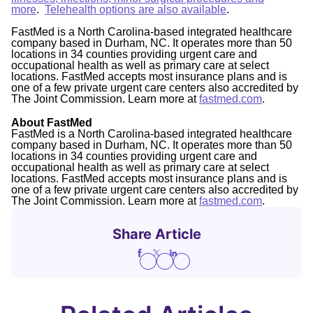
more
.
Telehealth options are also available
.
FastMed is a North Carolina-based integrated healthcare
company based in Durham, NC. It operates more than 50
locations in 34 counties providing urgent care and
occupational health as well as primary care at select
locations. FastMed accepts most insurance plans and is
one of a few private urgent care centers also accredited by
The Joint Commission. Learn more at
fastmed.com
.
About FastMed
FastMed is a North Carolina-based integrated healthcare
company based in Durham, NC. It operates more than 50
locations in 34 counties providing urgent care and
occupational health as well as primary care at select
locations. FastMed accepts most insurance plans and is
one of a few private urgent care centers also accredited by
The Joint Commission. Learn more at
fastmed.com
.
Share Article