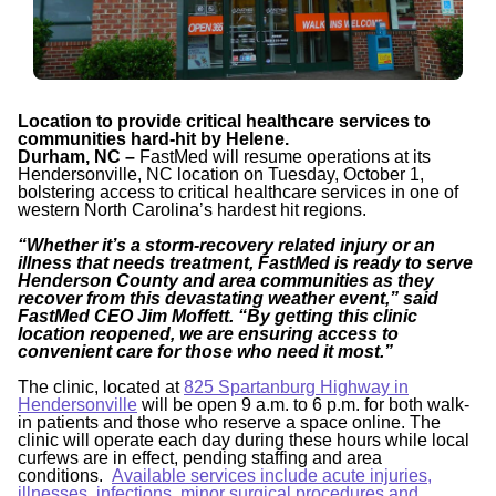
Location to provide critical healthcare services to
communities hard-hit by Helene.
Durham, NC –
FastMed will resume operations at its
Hendersonville, NC location on Tuesday, October 1,
bolstering access to critical healthcare services in one of
western North Carolina’s hardest hit regions.
“Whether it’s a storm-recovery related injury or an
illness that needs treatment, FastMed is ready to serve
Henderson County and area communities as they
recover from this devastating weather event,” said
FastMed CEO Jim Moffett. “By getting this clinic
location reopened, we are ensuring access to
convenient care for those who need it most.”
The clinic, located at
825 Spartanburg Highway in
Hendersonville
will be open 9 a.m. to 6 p.m. for both walk-
in patients and those who reserve a space online. The
clinic will operate each day during these hours while local
curfews are in effect, pending staffing and area
conditions.
Available services include acute injuries,
illnesses, infections, minor surgical procedures and