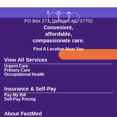
PO Box 271
,
Durham
,
NC
27702
Convenient,
affordable,
compassionate care.
Find A Location Near You
View All Services
Urgent Care
Primary Care
Occupational Health
Insurance & Self-Pay
Pay My Bill
Self-Pay Pricing
About FastMed