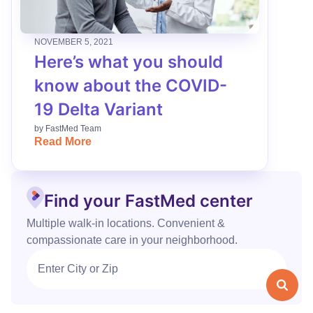
NOVEMBER 5, 2021
Here’s what you should
know about the COVID-
19 Delta Variant
by
FastMed Team
Read More
Find your FastMed center
Multiple walk‑in locations. Convenient &
compassionate care in your neighborhood.