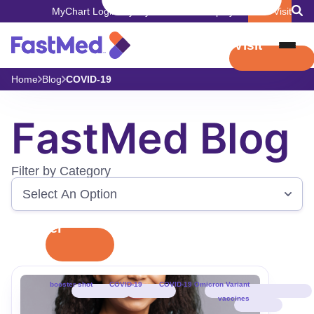
MyChart Login
Pay My Bill
Careers
Employers
Book Visit
Book Visit
Home
Blog
COVID-19
FastMed Blog
Filter by Category
Filter
booster shot
COVID-19
COVID-19 Omicron Variant
vaccines