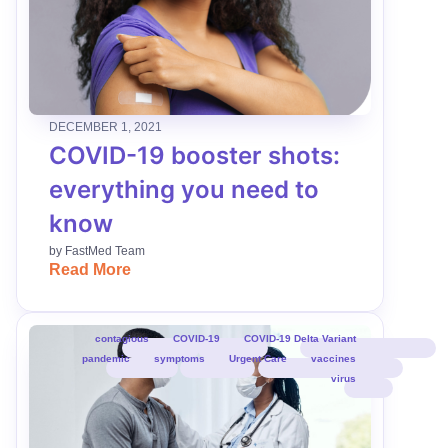
DECEMBER 1, 2021
COVID-19 booster shots:
everything you need to
know
by
FastMed Team
Read More
contagious
COVID-19
COVID-19 Delta Variant
pandemic
symptoms
Urgent Care
vaccines
virus