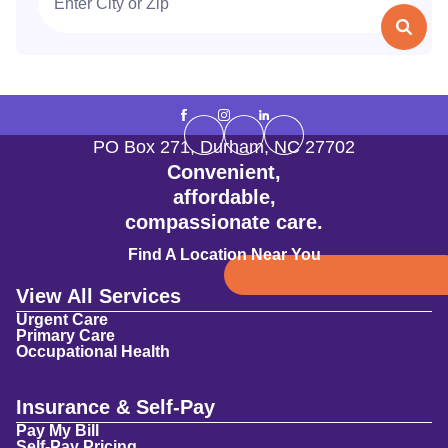
PO Box 271
,
Durham
,
NC
27702
Convenient,
affordable,
compassionate care.
Find A Location Near You
View All Services
Urgent Care
Primary Care
Occupational Health
Insurance & Self-Pay
Pay My Bill
Self-Pay Pricing