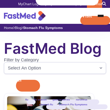
MyChart Login
Pay My Bill
Careers
Employers
Book Visit
Book Visit
Home
Blog
Stomach Flu Symptoms
FastMed Blog
Filter by Category
Filter
flu
flu season
gastroenteritis
norovirus
stomach flu
Stomach Flu Symptoms