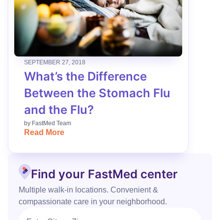
SEPTEMBER 27, 2018
What’s the Difference
Between the Stomach Flu
and the Flu?
by
FastMed Team
Read More
Find your FastMed center
Multiple walk‑in locations. Convenient &
compassionate care in your neighborhood.