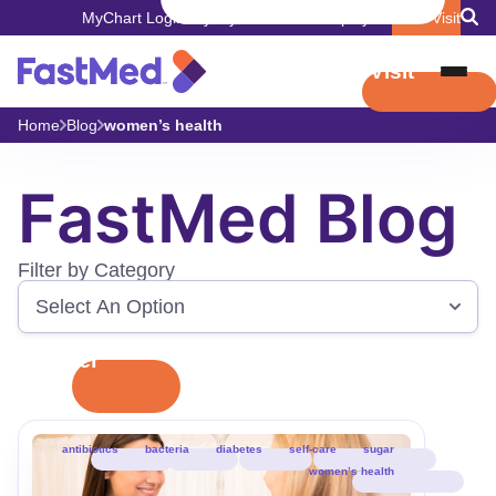
MyChart Login
Pay My Bill
Careers
Employers
Book Visit
Book Visit
Home
Blog
women’s health
FastMed Blog
Filter by Category
Filter
antibiotics
bacteria
diabetes
self-care
sugar
women’s health