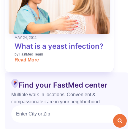
MAY 24, 2011
What is a yeast infection?
by
FastMed Team
Read More
Find your FastMed center
Multiple walk‑in locations. Convenient &
compassionate care in your neighborhood.