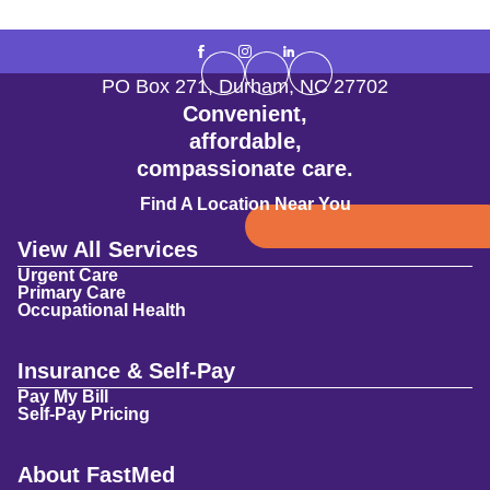
PO Box 271
,
Durham
,
NC
27702
Convenient,
affordable,
compassionate care.
Find A Location Near You
View All Services
Urgent Care
Primary Care
Occupational Health
Insurance & Self-Pay
Pay My Bill
Self-Pay Pricing
About FastMed