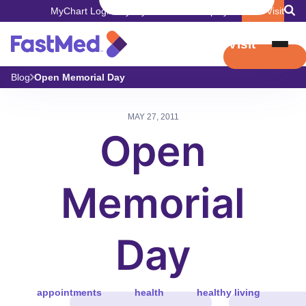
MyChart Login
Pay My Bill
Careers
Employers
Book Visit
Book Visit
Blog
Open Memorial Day
MAY 27, 2011
Open
Memorial
Day
appointments
health
healthy living