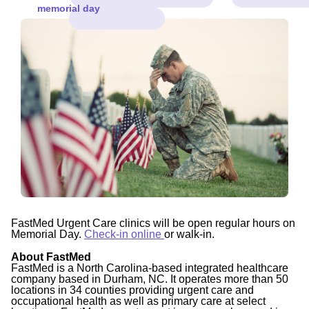
memorial day
FastMed Urgent Care clinics will be open regular hours on
Memorial Day.
Check-in online
or walk-in.
About FastMed
FastMed is a North Carolina-based integrated healthcare
company based in Durham, NC. It operates more than 50
locations in 34 counties providing urgent care and
occupational health as well as primary care at select