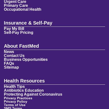
Urgent Care
Primary Care
Occupational Health
Insurance & Self-Pay
Pay My Bill
Self-Pay Pricing
About FastMed
News
Contact Us
Business Opportunities
FAQs
Sitemap
Health Resources
Health Tips
Antibiotics Education
Protecting Against Coronavirus
Privacy Practices
Privacy Policy
Terms of Use
SMS Terms