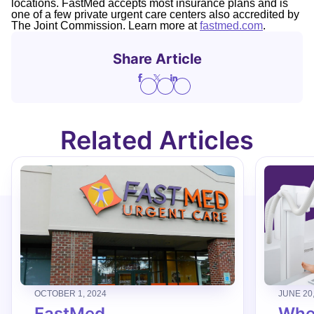
locations. FastMed accepts most insurance plans and is
one of a few private urgent care centers also accredited by
The Joint Commission. Learn more at
fastmed.com
.
Share Article
Related Articles
OCTOBER 1, 2024
JUNE 20
FastMed
When