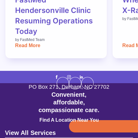
Hendersonville Clinic
X-R
Resuming Operations
by
FastM
Today
by
FastMed Team
Read More
Read 
PO Box 271
,
Durham
,
NC
27702
Convenient,
affordable,
compassionate care.
Find A Location Near You
View All Services