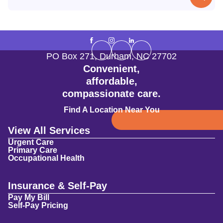
PO Box 271
,
Durham
,
NC
27702
Convenient,
affordable,
compassionate care.
Find A Location Near You
View All Services
Urgent Care
Primary Care
Occupational Health
Insurance & Self-Pay
Pay My Bill
Self-Pay Pricing