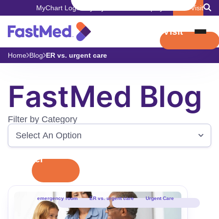
MyChart Login
Pay My Bill
Careers
Employers
Book Visit
Book Visit
Home
Blog
ER vs. urgent care
FastMed Blog
Filter by Category
Filter
emergency room
ER vs. urgent care
Urgent Care