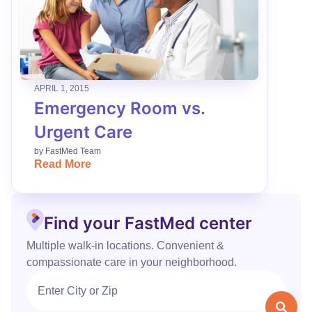
APRIL 1, 2015
Emergency Room vs.
Urgent Care
by
FastMed Team
Read More
Find your FastMed center
Multiple walk‑in locations. Convenient &
compassionate care in your neighborhood.