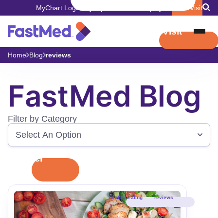
MyChart Login
Pay My Bill
Careers
Employers
Book Visit
Book Visit
Home
Blog
reviews
FastMed Blog
Filter by Category
Filter
healthy eating
reviews