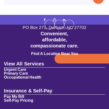
PO Box 271
,
Durham
,
NC
27702
Convenient,
affordable,
compassionate care.
Find A Location Near You
View All Services
Urgent Care
Primary Care
Occupational Health
Insurance & Self-Pay
Pay My Bill
Self-Pay Pricing