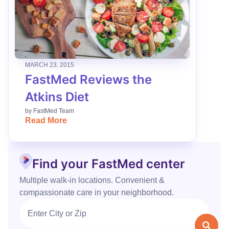
MARCH 23, 2015
FastMed Reviews the
Atkins Diet
by
FastMed Team
Read More
Find your FastMed center
Multiple walk‑in locations. Convenient &
compassionate care in your neighborhood.